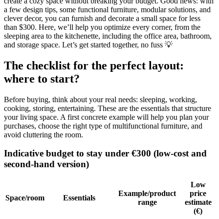
create a cozy space without breaking your budget. Good news: with
a few design tips, some functional furniture, modular solutions, and
clever decor, you can furnish and decorate a small space for less
than $300. Here, we’ll help you optimize every corner, from the
sleeping area to the kitchenette, including the office area, bathroom,
and storage space. Let’s get started together, no fuss 💡
The checklist for the perfect layout:
where to start?
Before buying, think about your real needs: sleeping, working,
cooking, storing, entertaining. These are the essentials that structure
your living space. A first concrete example will help you plan your
purchases, choose the right type of multifunctional furniture, and
avoid cluttering the room.
Indicative budget to stay under €300 (low-cost and
second-hand version)
Low
Example/product
price
Space/room
Essentials
range
estimate
(€)