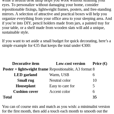
while a neutral desk lamp helps you work without straining your
eyes. To personalize without damaging your home, consider
repositionable fixings, lightweight frames, posters, and free-standing
mirrors. A selection of attractive and practical boxes will help you
organize everything from your office area to your sleeping area. And
if you’re into DIY, pencil holders made from jars, a painted tray for
your table, or a shelf made from wooden slats will add a unique,
sustainable style.
If you want to set aside a small budget for quick decorating, here’s a
simple example for €35 that keeps the total under €300:
Decorative item
Low-cost version
Price (€)
Poster + lightweight frame
Repositionable, A3 format
8
LED garland
Warm, USB
6
Small rug
Neutral color
10
Houseplant
Easy to care for
5
Cushion cover
Accent color
6
Total
35
You can of course mix and match as you wish: a minimalist version
for the first month, then add a touch each month to smooth out the