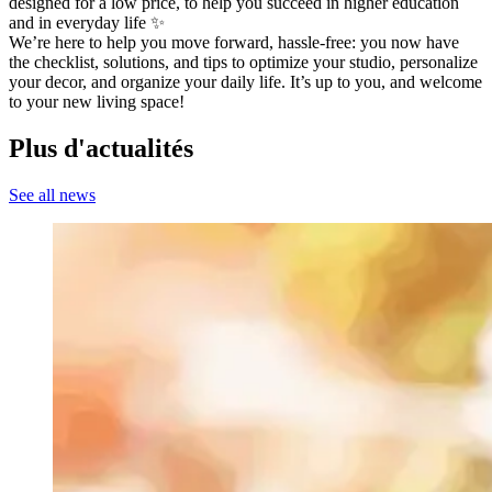
designed for a low price, to help you succeed in higher education
and in everyday life ✨
We’re here to help you move forward, hassle-free: you now have
the checklist, solutions, and tips to optimize your studio, personalize
your decor, and organize your daily life. It’s up to you, and welcome
to your new living space!
Plus d'actualités
See all news