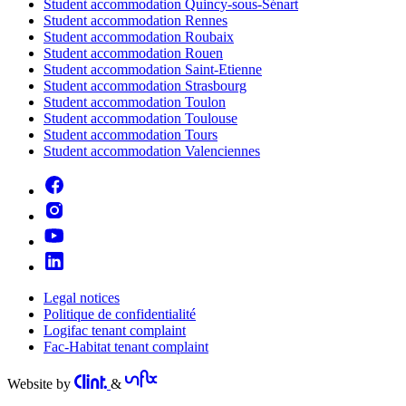
Student accommodation Quincy-sous-Sénart
Student accommodation Rennes
Student accommodation Roubaix
Student accommodation Rouen
Student accommodation Saint-Etienne
Student accommodation Strasbourg
Student accommodation Toulon
Student accommodation Toulouse
Student accommodation Tours
Student accommodation Valenciennes
Legal notices
Politique de confidentialité
Logifac tenant complaint
Fac-Habitat tenant complaint
Website by
&