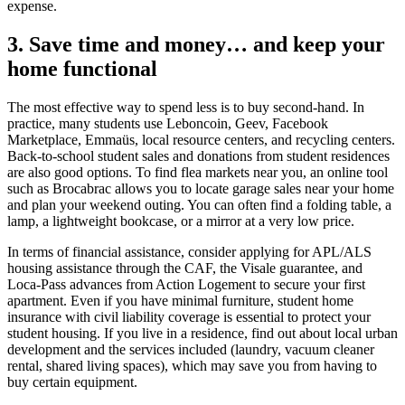
expense.
3. Save time and money… and keep your
home functional
The most effective way to spend less is to buy second-hand. In
practice, many students use Leboncoin, Geev, Facebook
Marketplace, Emmaüs, local resource centers, and recycling centers.
Back-to-school student sales and donations from student residences
are also good options. To find flea markets near you, an online tool
such as Brocabrac allows you to locate garage sales near your home
and plan your weekend outing. You can often find a folding table, a
lamp, a lightweight bookcase, or a mirror at a very low price.
In terms of financial assistance, consider applying for APL/ALS
housing assistance through the CAF, the Visale guarantee, and
Loca-Pass advances from Action Logement to secure your first
apartment. Even if you have minimal furniture, student home
insurance with civil liability coverage is essential to protect your
student housing. If you live in a residence, find out about local urban
development and the services included (laundry, vacuum cleaner
rental, shared living spaces), which may save you from having to
buy certain equipment.