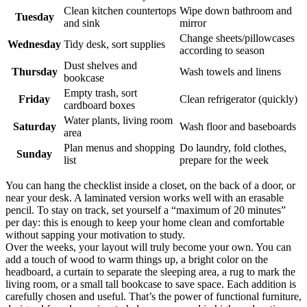
Clean kitchen countertops
Wipe down bathroom and
Tuesday
and sink
mirror
Change sheets/pillowcases
Wednesday
Tidy desk, sort supplies
according to season
Dust shelves and
Thursday
Wash towels and linens
bookcase
Empty trash, sort
Friday
Clean refrigerator (quickly)
cardboard boxes
Water plants, living room
Saturday
Wash floor and baseboards
area
Plan menus and shopping
Do laundry, fold clothes,
Sunday
list
prepare for the week
You can hang the checklist inside a closet, on the back of a door, or
near your desk. A laminated version works well with an erasable
pencil. To stay on track, set yourself a “maximum of 20 minutes”
per day: this is enough to keep your home clean and comfortable
without sapping your motivation to study.
Over the weeks, your layout will truly become your own. You can
add a touch of wood to warm things up, a bright color on the
headboard, a curtain to separate the sleeping area, a rug to mark the
living room, or a small tall bookcase to save space. Each addition is
carefully chosen and useful. That’s the power of functional furniture,