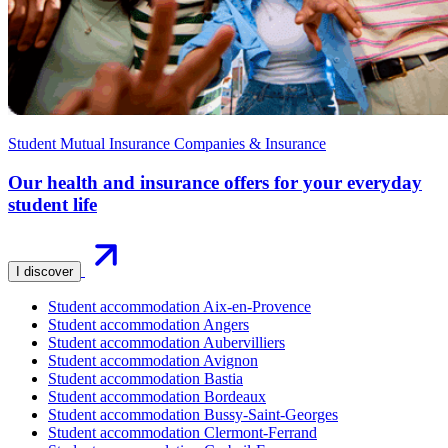
Student Mutual Insurance Companies & Insurance
Our health and insurance offers for your everyday
student life
I discover
Student accommodation Aix-en-Provence
Student accommodation Angers
Student accommodation Aubervilliers
Student accommodation Avignon
Student accommodation Bastia
Student accommodation Bordeaux
Student accommodation Bussy-Saint-Georges
Student accommodation Clermont-Ferrand