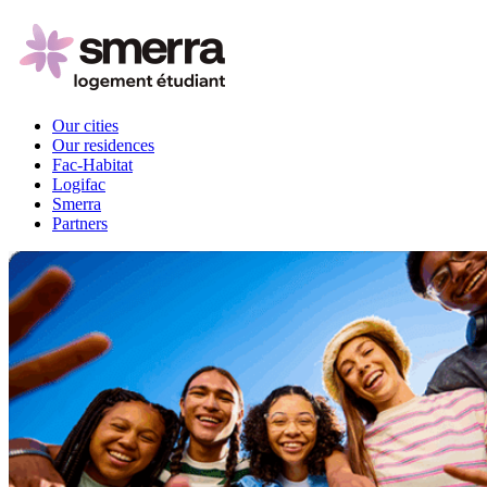
Our cities
Our residences
Fac-Habitat
Logifac
Smerra
Partners