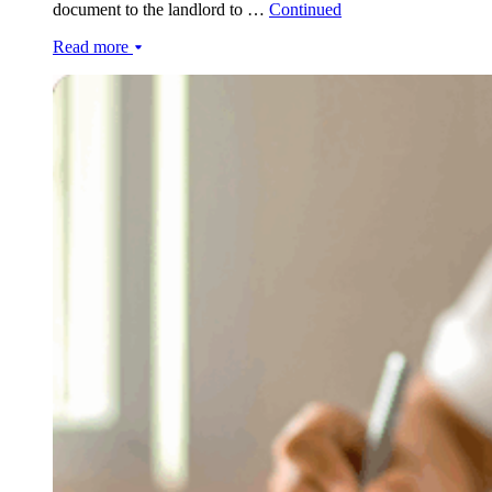
document to the landlord to …
Continued
Read more