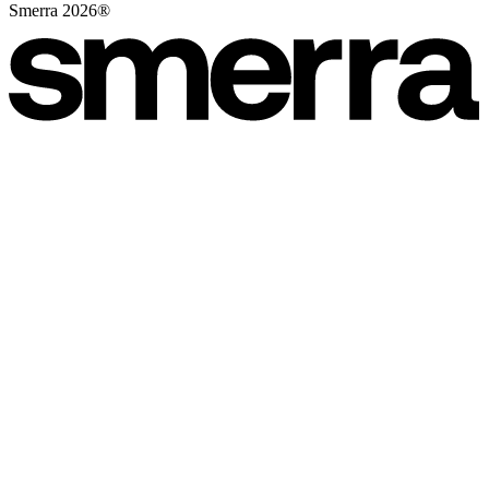
Smerra 2026®