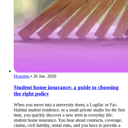
Housing
•
26 Jan. 2026
Student home insurance: a guide to choosing
the right policy
When you move into a university dorm, a Logifac or Fac-
Habitat student residence, or a small private studio for the first
time, you quickly discover a new term in everyday life:
student home insurance. You hear about contracts, coverage,
claims, civil liability, rental risks, and you have to provide a