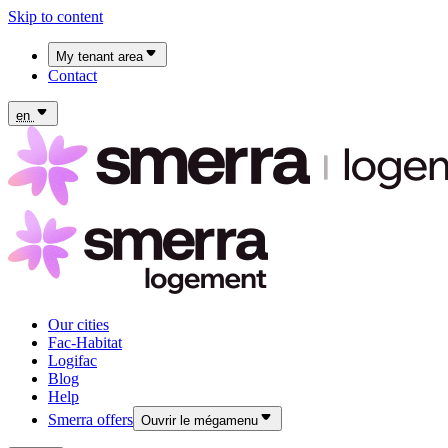
Skip to content
My tenant area
Contact
My Fac-Habitat tenant area
My Logifac tenant area
en
Our cities
Fac-Habitat
Logifac
Blog
Help
Smerra offers
Ouvrir le mégamenu