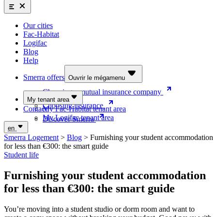
Smerra offers
Insurance and supplemental health coverage for students
Our cities
Discover the offers
Fac-Habitat
Logifac
Choosing a mutual insurance company
Blog
Help
Choosing insurance
Discover Smerra
Smerra offers
Ouvrir le mégamenu
Choosing a mutual insurance company
My tenant area
Choosing insurance
Contact
My Fac-Habitat tenant area
My Logifac tenant area
Discover Smerra
en
Smerra Logement
>
Blog
>
Furnishing your student accommodation
for less than €300: the smart guide
Student life
Furnishing your student accommodation
for less than €300: the smart guide
You’re moving into a student studio or dorm room and want to