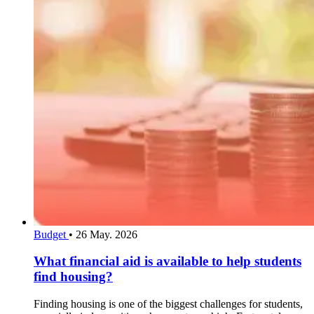
Budget
•
26 May. 2026
What financial aid is available to help students
find housing?
Finding housing is one of the biggest challenges for students,