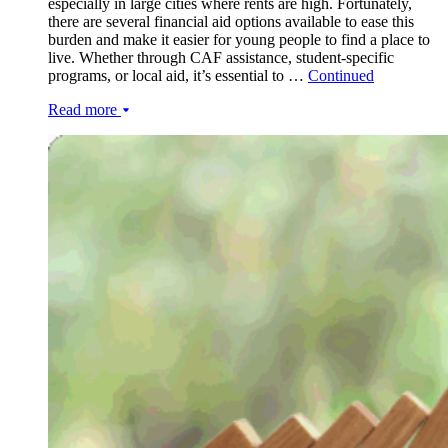
especially in large cities where rents are high. Fortunately,
there are several financial aid options available to ease this
burden and make it easier for young people to find a place to
live. Whether through CAF assistance, student-specific
programs, or local aid, it’s essential to …
Continued
Read more