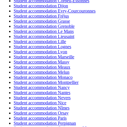
Student accommodation Corbeil-Essonnes
Student accommodation Dijon
Student accommodation Evry-Courcouronnes
Student accommodation Fréjus
Student accommodation Grasse
Student accommodation Grenoble
Student accommodation Le Mans
Student accommodation Lieusaint
Student accommodation Lille
Student accommodation Lognes
Student accommodation Lyon
Student accommodation Marseille
Student accommodation Massy
Student accommodation Meaux
Student accommodation Melun
Student accommodation Monaco
Student accommodation Montpellier
Student accommodation Nancy
Student accommodation Nantes
Student accommodation Nevers
Student accommodation Nice
Student accommodation Nîmes
Student accommodation Orsay
Student accommodation Paris
Student accommodation Perpignan