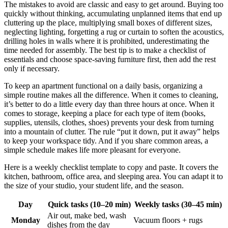
The mistakes to avoid are classic and easy to get around. Buying too
quickly without thinking, accumulating unplanned items that end up
cluttering up the place, multiplying small boxes of different sizes,
neglecting lighting, forgetting a rug or curtain to soften the acoustics,
drilling holes in walls where it is prohibited, underestimating the
time needed for assembly. The best tip is to make a checklist of
essentials and choose space-saving furniture first, then add the rest
only if necessary.
To keep an apartment functional on a daily basis, organizing a
simple routine makes all the difference. When it comes to cleaning,
it’s better to do a little every day than three hours at once. When it
comes to storage, keeping a place for each type of item (books,
supplies, utensils, clothes, shoes) prevents your desk from turning
into a mountain of clutter. The rule “put it down, put it away” helps
to keep your workspace tidy. And if you share common areas, a
simple schedule makes life more pleasant for everyone.
Here is a weekly checklist template to copy and paste. It covers the
kitchen, bathroom, office area, and sleeping area. You can adapt it to
the size of your studio, your student life, and the season.
Day
Quick tasks (10–20 min)
Weekly tasks (30–45 min)
Air out, make bed, wash
Monday
Vacuum floors + rugs
dishes from the day