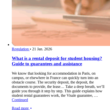
Regulation
•
21 Jan. 2026
What is a rental deposit for student housing?
Guide to guarantees and assistance
We know that looking for accommodation in Paris, on
campus, or elsewhere in France can quickly turn into an
obstacle course. The security deposit, the deposit, the
documents to provide, the lease… Take a deep breath, we’ll
guide you through it step by step. This guide explains how
student rental guarantees work, the Visale guarantee, …
Continued
Read more