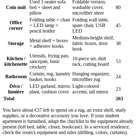
Used 1-seater sofa
Foldable version,
Coin nuit
bed + sheet and
washable cover,
80
pillow
microfiber sheet
Folding table + chair
Folding wall table,
Office
+ LED lamp +
spare chair, USB
45
corner
pencil holder
LED
Medium-height shelf,
Metal shelf + boxes
Storage
fabric boxes, door
38
+ adhesive hooks
hook
Utensils, frying pan,
Kitchen /
10-piece set, dish
saucepan, basic
53
kitchenette
rack, cutting board
crockery
Curtain, rug, laundry
Hanging organizer,
Bathroom
24
basket, hooks
microfiber rug
Déco /
LED garland, mirror,
Light-colored
23
lumière
plant, cushion cover
accents, tall mirror
Total
263
You have about €37 left to spend on a rug, an extra shelf, study
supplies, or a decorative accessory you love. If your student
apartment is furnished, adapt the checklist to the equipment already
present (loft bed, table, closet, bookcase). In a serviced residence,
check the room’s equipment and rules (drilling, colors, curtains).