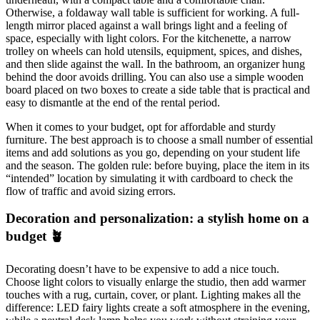
Otherwise, a foldaway wall table is sufficient for working. A full-
length mirror placed against a wall brings light and a feeling of
space, especially with light colors. For the kitchenette, a narrow
trolley on wheels can hold utensils, equipment, spices, and dishes,
and then slide against the wall. In the bathroom, an organizer hung
behind the door avoids drilling. You can also use a simple wooden
board placed on two boxes to create a side table that is practical and
easy to dismantle at the end of the rental period.
When it comes to your budget, opt for affordable and sturdy
furniture. The best approach is to choose a small number of essential
items and add solutions as you go, depending on your student life
and the season. The golden rule: before buying, place the item in its
“intended” location by simulating it with cardboard to check the
flow of traffic and avoid sizing errors.
Decoration and personalization: a stylish home on a
budget 🪴
Decorating doesn’t have to be expensive to add a nice touch.
Choose light colors to visually enlarge the studio, then add warmer
touches with a rug, curtain, cover, or plant. Lighting makes all the
difference: LED fairy lights create a soft atmosphere in the evening,