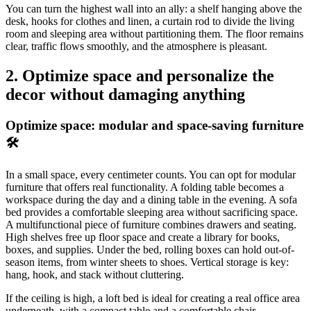
You can turn the highest wall into an ally: a shelf hanging above the
desk, hooks for clothes and linen, a curtain rod to divide the living
room and sleeping area without partitioning them. The floor remains
clear, traffic flows smoothly, and the atmosphere is pleasant.
2. Optimize space and personalize the
decor without damaging anything
Optimize space: modular and space-saving furniture
🛠️
In a small space, every centimeter counts. You can opt for modular
furniture that offers real functionality. A folding table becomes a
workspace during the day and a dining table in the evening. A sofa
bed provides a comfortable sleeping area without sacrificing space.
A multifunctional piece of furniture combines drawers and seating.
High shelves free up floor space and create a library for books,
boxes, and supplies. Under the bed, rolling boxes can hold out-of-
season items, from winter sheets to shoes. Vertical storage is key:
hang, hook, and stack without cluttering.
If the ceiling is high, a loft bed is ideal for creating a real office area
underneath, with a compact table and a comfortable chair.