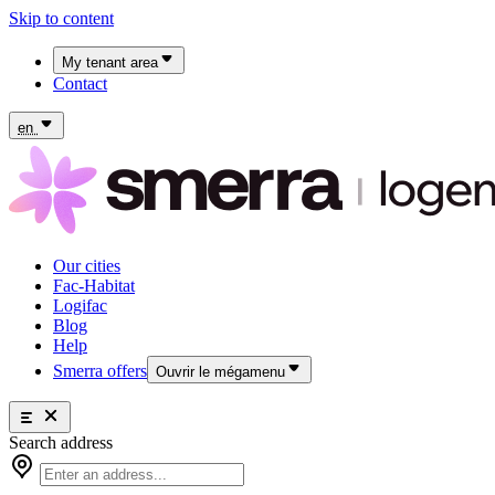
Skip to content
My tenant area
Contact
My Fac-Habitat tenant area
My Logifac tenant area
en
Our cities
Fac-Habitat
Logifac
Blog
Help
Smerra offers
Ouvrir le mégamenu
Smerra offers
Search address
Insurance and supplemental health coverage for students
Our cities
Discover the offers
Fac-Habitat