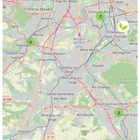
2
3
2