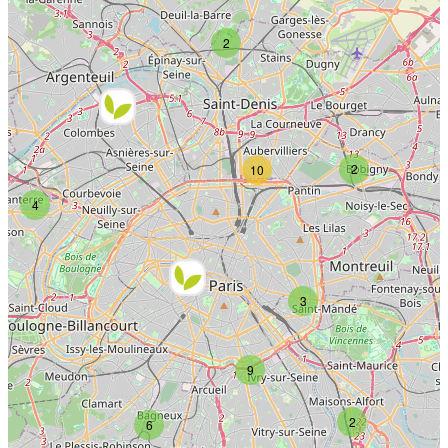
2
2
10
4
3
9
2
6