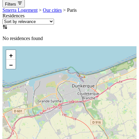
Filters
aucune
Available now
Coming soon
Smerra Logement
>
Our cities
>
Paris
Residences
No residences found
+
−