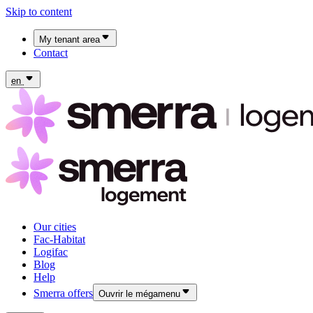
Skip to content
My tenant area
Contact
My Fac-Habitat tenant area
My Logifac tenant area
en
Our cities
Fac-Habitat
Logifac
Blog
Help
Smerra offers
Ouvrir le mégamenu