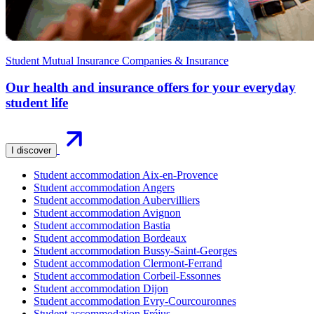
Student Mutual Insurance Companies & Insurance
Our health and insurance offers for your everyday
student life
I discover
Student accommodation Aix-en-Provence
Student accommodation Angers
Student accommodation Aubervilliers
Student accommodation Avignon
Student accommodation Bastia
Student accommodation Bordeaux
Student accommodation Bussy-Saint-Georges
Student accommodation Clermont-Ferrand
Student accommodation Corbeil-Essonnes
Student accommodation Dijon
Student accommodation Evry-Courcouronnes
Student accommodation Fréjus