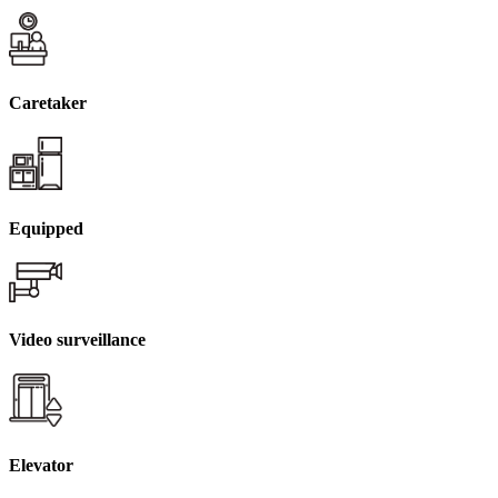
Caretaker
Equipped
Video surveillance
Elevator