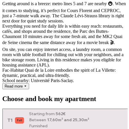
Getting around is a breeze: metro lines 5 and 7 are nearby 🚇. When
it comes to studying, it’s perfect for Cours Florent and CEPROC,
just a 7-minute walk away. The Claude Lévi-Strauss library is right
next door for quiet study sessions.
Everything you need for daily life is within easy reach: restaurants,
cafés, and shops around the residence, the Parc des Buttes-
Chaumont 10 minutes away for some fresh air, and the MK2 Quai
de Seine cinema the same distance away for a movie break 🎬.
On site, you can enjoy internet access, a laundry room, a common
room with table football for chilling out with your neighbors, and a
bike storage room. Living in this residence makes you eligible for
housing assistance (APL).
Fac-Habitat Quai de la Loire embodies the spirit of La Villette:
dynamic, practical, and ultra-friendly.
School nearby: Université Paris-Saclay.
Read more
Choose and book my apartment