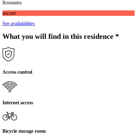
Roomates
aucune
See availabilities
What you will find in this residence
*
Access control
Internet access
Bicycle storage room