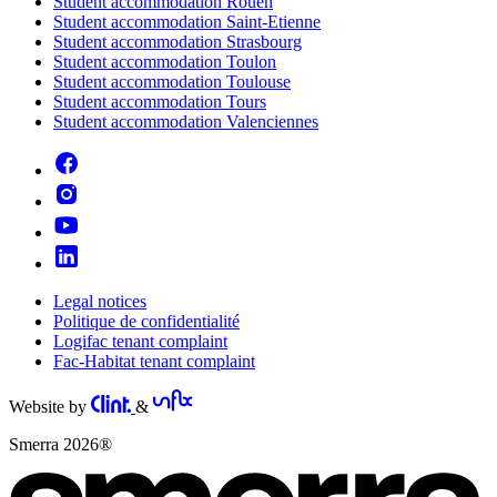
Student accommodation Rouen
Student accommodation Saint-Etienne
Student accommodation Strasbourg
Student accommodation Toulon
Student accommodation Toulouse
Student accommodation Tours
Student accommodation Valenciennes
Legal notices
Politique de confidentialité
Logifac tenant complaint
Fac-Habitat tenant complaint
Website by
&
Smerra 2026®