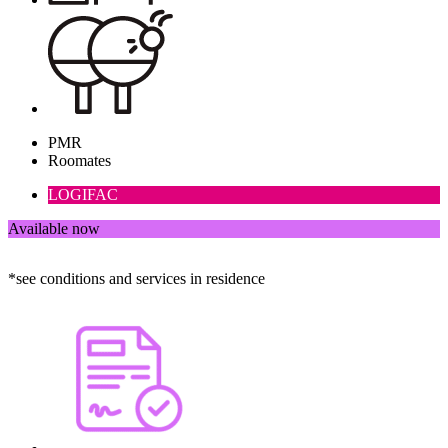
PMR
Roomates
LOGIFAC
Available now
*see conditions and services in residence