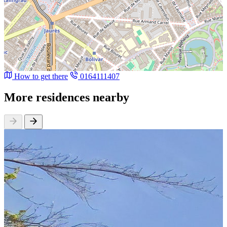
How to get there
0164111407
More residences nearby