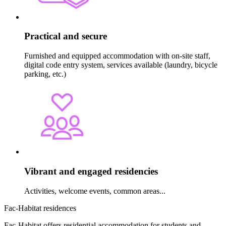
Practical and secure
Furnished and equipped accommodation with on-site staff,
digital code entry system, services available (laundry, bicycle
parking, etc.)
Vibrant and engaged residencies
Activities, welcome events, common areas...
Fac-Habitat residences
Fac-Habitat offers residential accommodation for students and