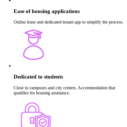
Ease of housing applications
Online lease and dedicated tenant app to simplify the process.
Dedicated to students
Close to campuses and city centers. Accommodation that
qualifies for housing assistance.