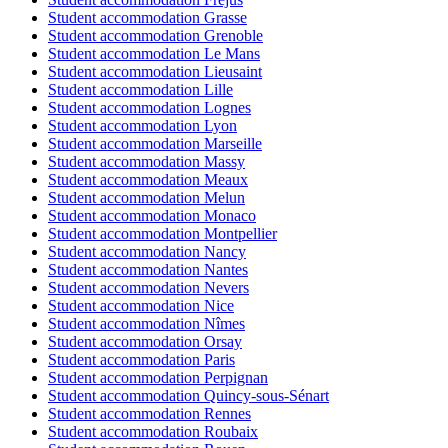
Student accommodation Grasse
Student accommodation Grenoble
Student accommodation Le Mans
Student accommodation Lieusaint
Student accommodation Lille
Student accommodation Lognes
Student accommodation Lyon
Student accommodation Marseille
Student accommodation Massy
Student accommodation Meaux
Student accommodation Melun
Student accommodation Monaco
Student accommodation Montpellier
Student accommodation Nancy
Student accommodation Nantes
Student accommodation Nevers
Student accommodation Nice
Student accommodation Nîmes
Student accommodation Orsay
Student accommodation Paris
Student accommodation Perpignan
Student accommodation Quincy-sous-Sénart
Student accommodation Rennes
Student accommodation Roubaix