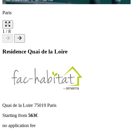
Paris
1
/
8
Residence Quai de la Loire
Quai de la Loire 75019 Paris
Starting from
563€
no application fee