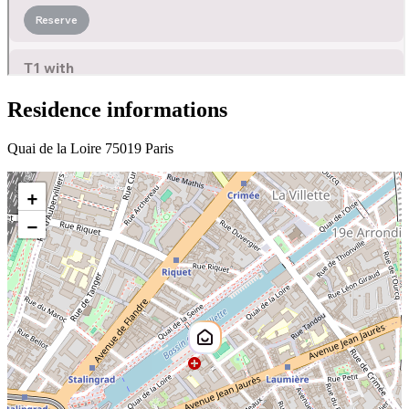
Residence informations
Quai de la Loire 75019 Paris
+
−