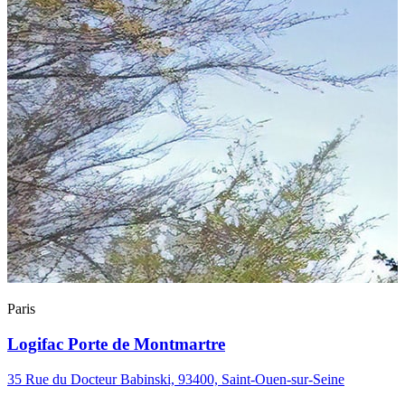
Paris
Logifac Porte de Montmartre
35 Rue du Docteur Babinski, 93400, Saint-Ouen-sur-Seine