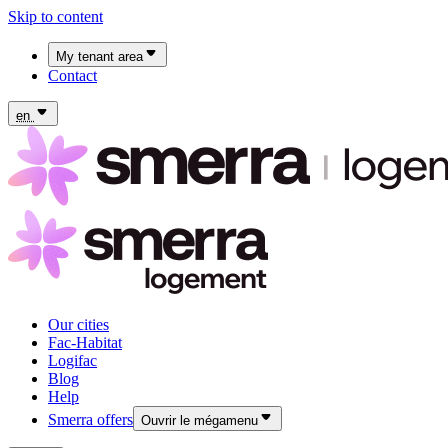
Skip to content
My tenant area
Contact
My Fac-Habitat tenant area
My Logifac tenant area
en
Our cities
Fac-Habitat
Logifac
Blog
Help
Smerra offers
Ouvrir le mégamenu