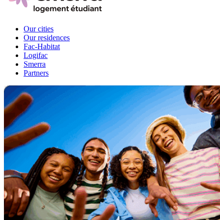
Our cities
Our residences
Fac-Habitat
Logifac
Smerra
Partners