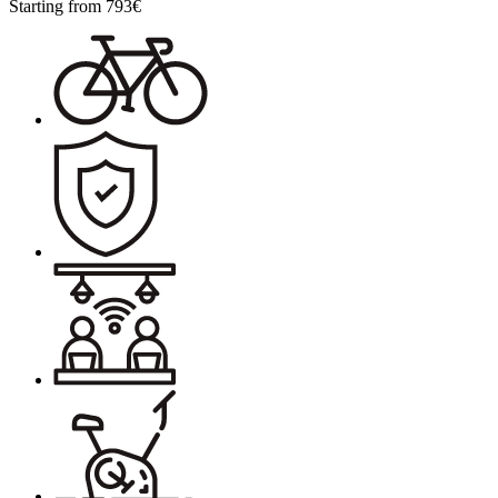
Starting from
793
€