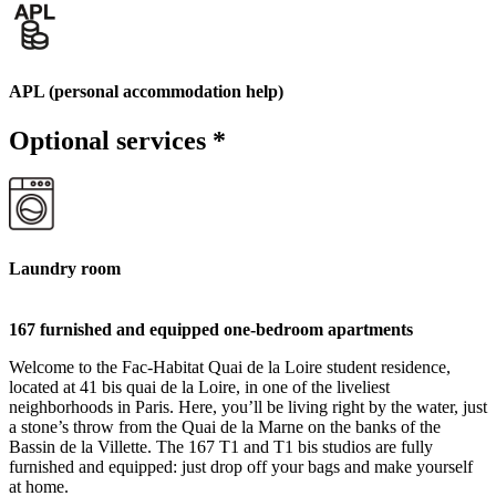
APL (personal accommodation help)
Optional services
*
Laundry room
167 furnished and equipped one-bedroom apartments
Welcome to the Fac-Habitat Quai de la Loire student residence,
located at 41 bis quai de la Loire, in one of the liveliest
neighborhoods in Paris. Here, you’ll be living right by the water, just
a stone’s throw from the Quai de la Marne on the banks of the
Bassin de la Villette. The 167 T1 and T1 bis studios are fully
furnished and equipped: just drop off your bags and make yourself
at home.