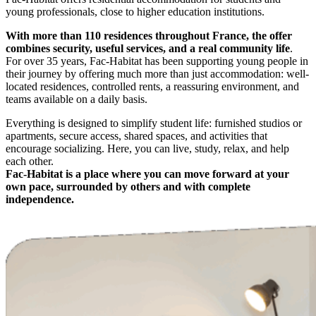
young professionals, close to higher education institutions.
With more than 110 residences throughout France, the offer
combines security, useful services, and a real community life
.
For over 35 years, Fac-Habitat has been supporting young people in
their journey by offering much more than just accommodation: well-
located residences, controlled rents, a reassuring environment, and
teams available on a daily basis.
Everything is designed to simplify student life: furnished studios or
apartments, secure access, shared spaces, and activities that
encourage socializing. Here, you can live, study, relax, and help
each other.
Fac-Habitat is a place where you can move forward at your
own pace, surrounded by others and with complete
independence.