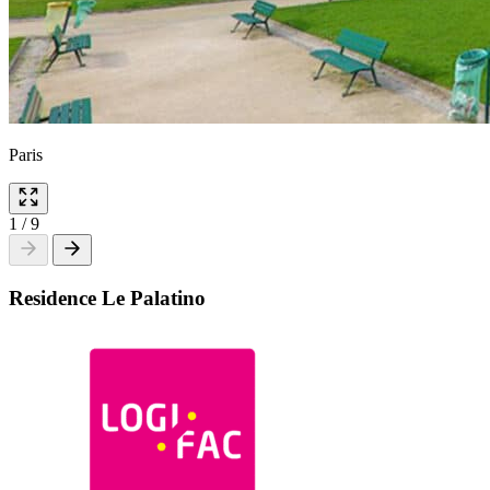
Paris
1
/
9
Residence Le Palatino