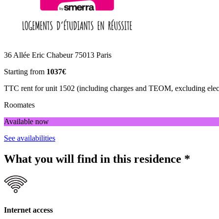
36 Allée Eric Chabeur 75013 Paris
Starting from
1037€
TTC rent for unit 1502 (including charges and TEOM, excluding electr
Roomates
Available now
See availabilities
What you will find in this residence
*
Internet access