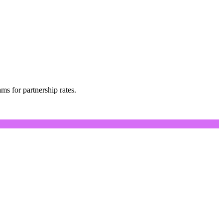
s for partnership rates.