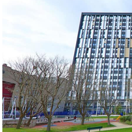
Logifac
Choosing a mutual insurance company
Blog
Help
Choosing insurance
Discover Smerra
Smerra offers
Ouvrir le mégamenu
Choosing a mutual insurance company
Choosing insurance
Discover Smerra
My tenant area
My Fac-Habitat tenant area
My Logifac tenant area
Contact
en