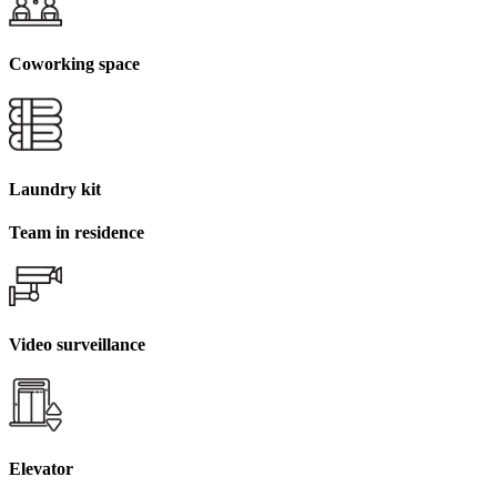
Coworking space
Laundry kit
Team in residence
Video surveillance
Elevator