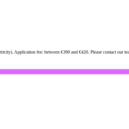
icity). Application fee: between €390 and €420. Please contact our team