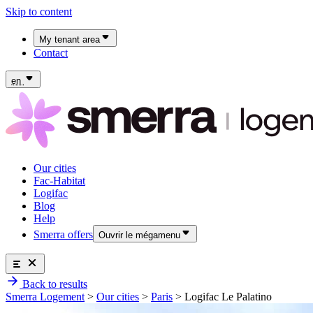
Skip to content
My tenant area
Contact
My Fac-Habitat tenant area
My Logifac tenant area
en
Our cities
Fac-Habitat
Logifac
Blog
Help
Smerra offers
Ouvrir le mégamenu
Smerra offers
Back to results
Insurance and supplemental health coverage for students
Our cities
Smerra Logement
>
Our cities
>
Paris
>
Logifac Le Palatino
Discover the offers
Fac-Habitat