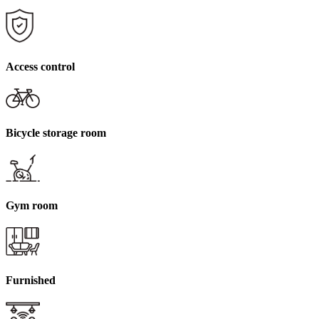
Access control
Bicycle storage room
Gym room
Furnished