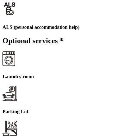
ALS (personal accommodation help)
Optional services
*
Laundry room
Parking Lot