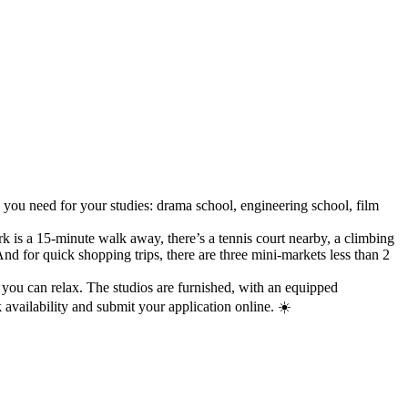
 you need for your studies: drama school, engineering school, film
rk is a 15-minute walk away, there’s a tennis court nearby, a climbing
 for quick shopping trips, there are three mini-markets less than 2
 you can relax. The studios are furnished, with an equipped
availability and submit your application online. ☀️