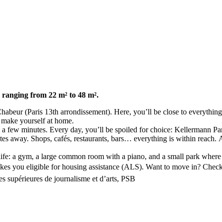
 ranging from 22 m² to 48 m².
abeur (Paris 13th arrondissement). Here, you’ll be close to everything
 make yourself at home.
t a few minutes. Every day, you’ll be spoiled for choice: Kellermann Pa
away. Shops, cafés, restaurants, bars… everything is within reach. And
y life: a gym, a large common room with a piano, and a small park where
kes you eligible for housing assistance (ALS). Want to move in? Check 
s supérieures de journalisme et d’arts, PSB