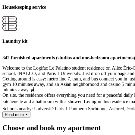
Housekeeping service
Laundry kit
342 furnished apartments (studios and one-bedroom apartments)
Welcome to the Logifac Le Palatino student residence on Allée Éric-Ch
school, INALCO, and Paris 1 University. Just drop off your bags and
Getting around is easy: metro line 7, tram, and bus connect you in jus
gym 10 minutes away, and an Asian neighborhood and casino 5 minutes 
minutes away 🛒
On site, the residence offers everything you need for a peaceful dail
kitchenette and a bathroom with a shower. Living in this residence ma
Schools nearby: Université Paris 1 Panthéon Sorbonne, Asfored, école
Read more
Choose and book my apartment