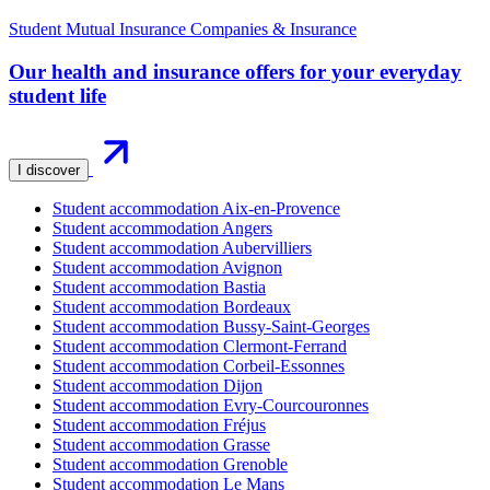
Student Mutual Insurance Companies & Insurance
Our health and insurance offers for your everyday
student life
I discover
Student accommodation Aix-en-Provence
Student accommodation Angers
Student accommodation Aubervilliers
Student accommodation Avignon
Student accommodation Bastia
Student accommodation Bordeaux
Student accommodation Bussy-Saint-Georges
Student accommodation Clermont-Ferrand
Student accommodation Corbeil-Essonnes
Student accommodation Dijon
Student accommodation Evry-Courcouronnes
Student accommodation Fréjus
Student accommodation Grasse
Student accommodation Grenoble
Student accommodation Le Mans