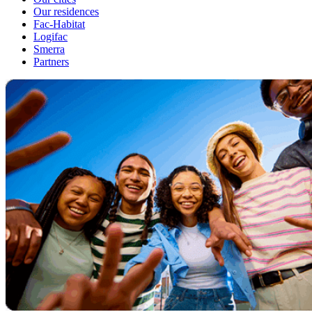
Our residences
Fac-Habitat
Logifac
Smerra
Partners