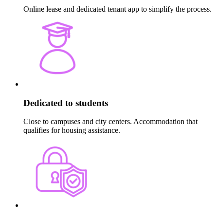
Online lease and dedicated tenant app to simplify the process.
Dedicated to students
Close to campuses and city centers. Accommodation that
qualifies for housing assistance.