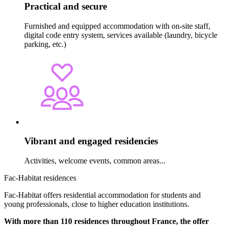
Practical and secure
Furnished and equipped accommodation with on-site staff,
digital code entry system, services available (laundry, bicycle
parking, etc.)
Vibrant and engaged residencies
Activities, welcome events, common areas...
Fac-Habitat residences
Fac-Habitat offers residential accommodation for students and
young professionals, close to higher education institutions.
With more than 110 residences throughout France, the offer