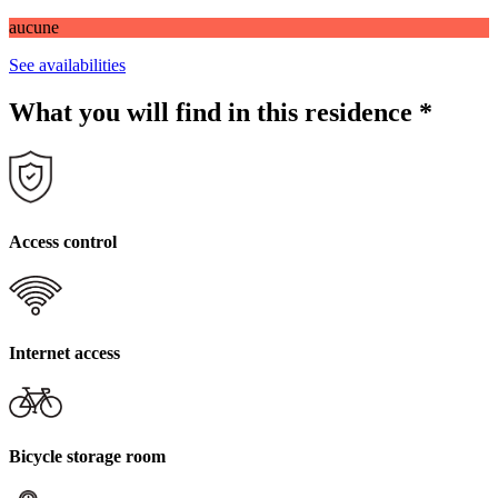
aucune
See availabilities
What you will find in this residence
*
Access control
Internet access
Bicycle storage room