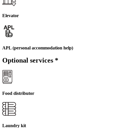
Elevator
APL (personal accommodation help)
Optional services
*
Food distributor
Laundry kit