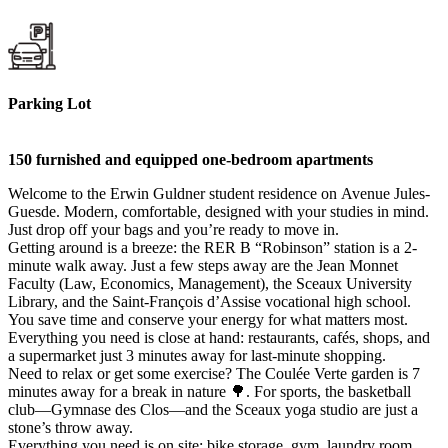
Parking Lot
150 furnished and equipped one-bedroom apartments
Welcome to the Erwin Guldner student residence on Avenue Jules-
Guesde. Modern, comfortable, designed with your studies in mind.
Just drop off your bags and you’re ready to move in.
Getting around is a breeze: the RER B “Robinson” station is a 2-
minute walk away. Just a few steps away are the Jean Monnet
Faculty (Law, Economics, Management), the Sceaux University
Library, and the Saint-François d’Assise vocational high school.
You save time and conserve your energy for what matters most.
Everything you need is close at hand: restaurants, cafés, shops, and
a supermarket just 3 minutes away for last-minute shopping.
Need to relax or get some exercise? The Coulée Verte garden is 7
minutes away for a break in nature 🌳. For sports, the basketball
club—Gymnase des Clos—and the Sceaux yoga studio are just a
stone’s throw away.
Everything you need is on site: bike storage, gym, laundry room,