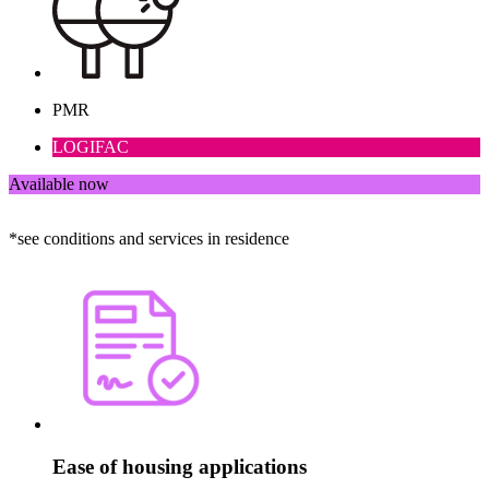
PMR
LOGIFAC
Available now
*see conditions and services in residence
Ease of housing applications