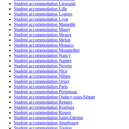
Student accommodation Lieusaint
Student accommodation Lille
Student accommodation Lognes
Student accommodation Lyon
Student accommodation Marseille
Student accommodation Massy
Student accommodation Meaux
Student accommodation Melun
Student accommodation Monaco
Student accommodation Montpellier
Student accommodation Nancy
Student accommodation Nantes
Student accommodation Nevers
Student accommodation Nice
Student accommodation Nîmes
Student accommodation Orsay
Student accommodation Paris
Student accommodation Perpignan
Student accommodation Quincy-sous-Sénart
Student accommodation Rennes
Student accommodation Roubaix
Student accommodation Rouen
Student accommodation Saint-Etienne
Student accommodation Strasbourg
Student accommodation Toulon