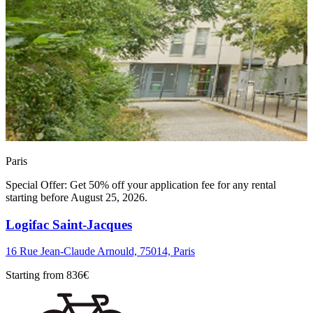
Paris
Special Offer: Get 50% off your application fee for any rental
starting before August 25, 2026.
Logifac Saint-Jacques
16 Rue Jean-Claude Arnould, 75014, Paris
Starting from
836
€