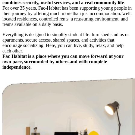
combines security, useful services, and a real community life
.
For over 35 years, Fac-Habitat has been supporting young people in
their journey by offering much more than just accommodation: well-
located residences, controlled rents, a reassuring environment, and
teams available on a daily basis.
Everything is designed to simplify student life: furnished studios or
apartments, secure access, shared spaces, and activities that
encourage socializing. Here, you can live, study, relax, and help
each other.
Fac-Habitat is a place where you can move forward at your
own pace, surrounded by others and with complete
independence.