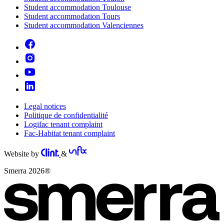
Student accommodation Toulouse
Student accommodation Tours
Student accommodation Valenciennes
Legal notices
Politique de confidentialité
Logifac tenant complaint
Fac-Habitat tenant complaint
Website by
&
Smerra 2026®