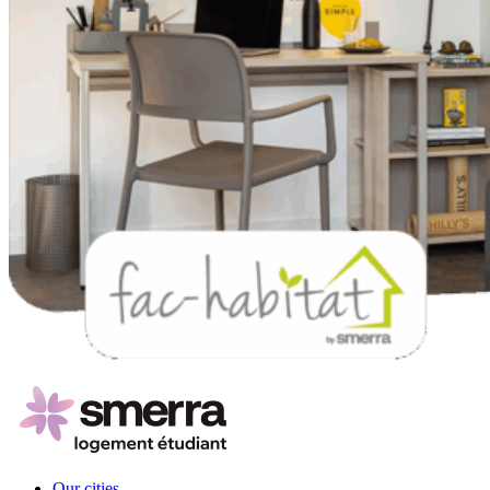
Our cities