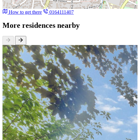
How to get there
0164111407
More residences nearby