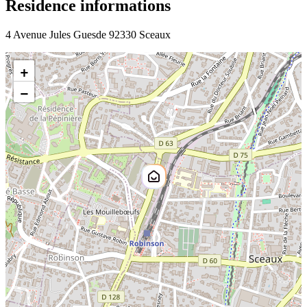
Residence informations
4 Avenue Jules Guesde 92330 Sceaux
+
−