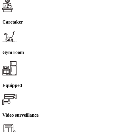
Caretaker
Gym room
Equipped
Video surveillance