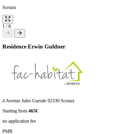
Sceaux
1
/
8
Residence Erwin Guldner
4 Avenue Jules Guesde 92330 Sceaux
Starting from
465€
no application fee
PMR