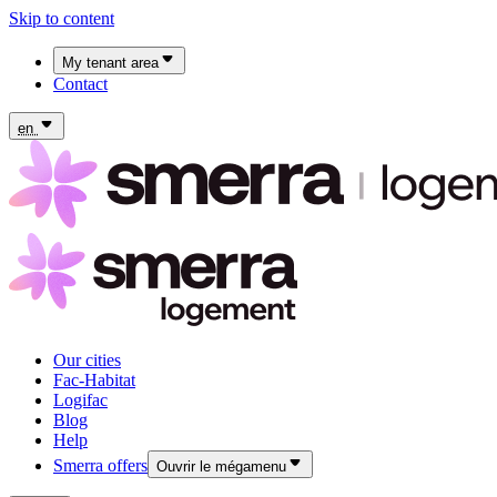
Skip to content
My tenant area
Contact
My Fac-Habitat tenant area
My Logifac tenant area
en
Our cities
Fac-Habitat
Logifac
Blog
Help
Smerra offers
Ouvrir le mégamenu