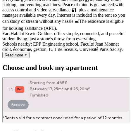
parking, and vending machines. Peace of mind is guaranteed with
access control and video surveillance 🔐, plus a maintenance
manager available every day. Internet is included in the rent so you
can study or stream without any hassle 💻
The residence is eligible
for housing assistance (APL).
Fac-Habitat Erwin Guldner offers simple, connected, and peaceful
student living, just a stone’s throw from everything.
Schools nearby: EPF Engineering school, Faculté Jean Monnet
droit, économie, gestion, IUT de Sceaux, Université Paris Saclay.
Read more
Choose and book my apartment