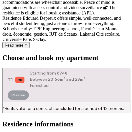
accommodations are wheelchair accessible. Peace of mind is
guaranteed with access control and video surveillance 🔐
The
residence is eligible for housing assistance (APL).
Résidence Edouard Depreux offers simple, well-connected, and
peaceful student living, just a stone’s throw from everything.
Schools nearby: EPF Engineering school, Faculté Jean Monnet
droit, économie, gestion, IUT de Sceaux, Lakanal Cité scolaire,
Université Paris Saclay.
Read more
Choose and book my apartment
Residence informations