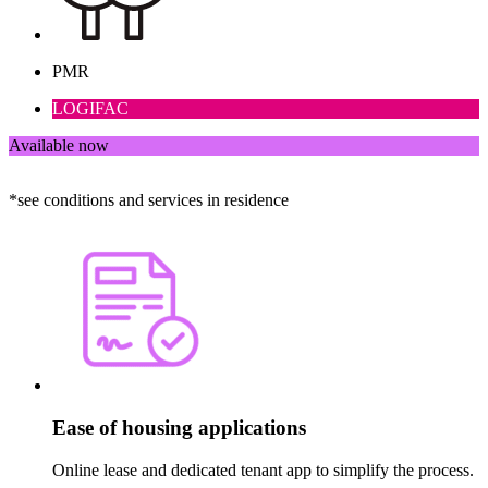
PMR
LOGIFAC
Available now
*see conditions and services in residence
Ease of housing applications
Online lease and dedicated tenant app to simplify the process.