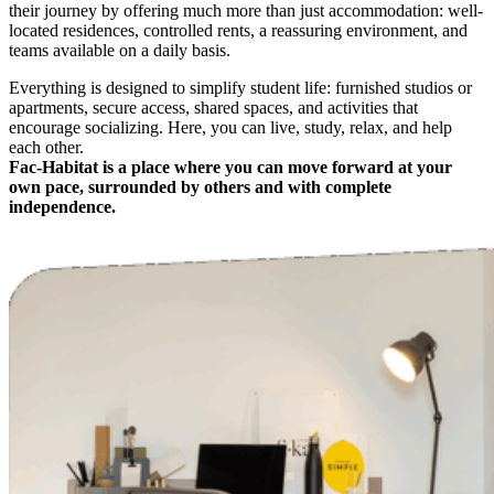
their journey by offering much more than just accommodation: well-
located residences, controlled rents, a reassuring environment, and
teams available on a daily basis.
Everything is designed to simplify student life: furnished studios or
apartments, secure access, shared spaces, and activities that
encourage socializing. Here, you can live, study, relax, and help
each other.
Fac-Habitat is a place where you can move forward at your
own pace, surrounded by others and with complete
independence.