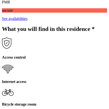
PMR
aucune
See availabilities
What you will find in this residence
*
Access control
Internet access
Bicycle storage room