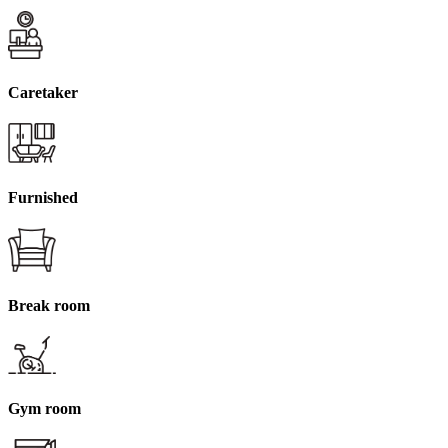
Caretaker
Furnished
Break room
Gym room