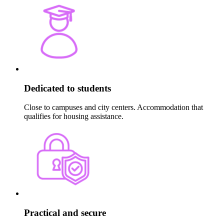
Dedicated to students
Close to campuses and city centers. Accommodation that
qualifies for housing assistance.
Practical and secure