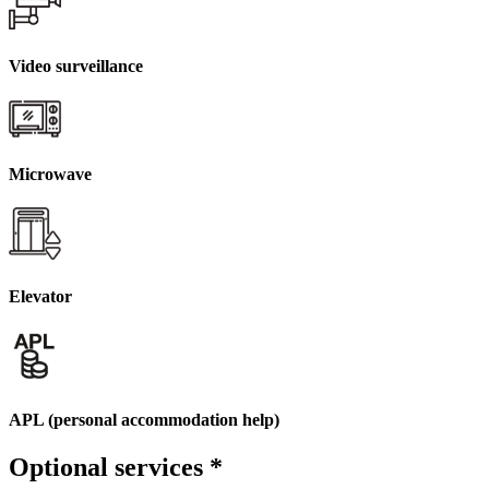
Video surveillance
Microwave
Elevator
APL (personal accommodation help)
Optional services
*