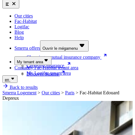
Smerra offers
Insurance and supplemental health coverage for students
Our cities
Discover the offers
Fac-Habitat
Logifac
Choosing a mutual insurance company
Blog
Help
Choosing insurance
Discover Smerra
Smerra offers
Ouvrir le mégamenu
Choosing a mutual insurance company
My tenant area
Choosing insurance
Contact
My Fac-Habitat tenant area
My Logifac tenant area
Discover Smerra
en
Back to results
Smerra Logement
>
Our cities
>
Paris
>
Fac-Habitat Edouard
Depreux