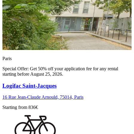
Paris
Special Offer: Get 50% off your application fee for any rental
starting before August 25, 2026.
Logifac Saint-Jacques
16 Rue Jean-Claude Arnould, 75014, Paris
Starting from
836
€