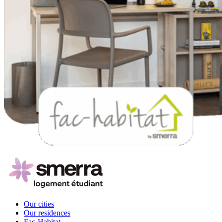
Our cities
Our residences
Fac-Habitat