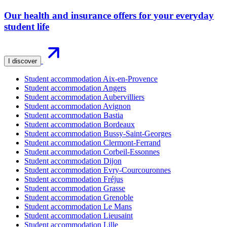
Our health and insurance offers for your everyday
student life
I discover
Student accommodation Aix-en-Provence
Student accommodation Angers
Student accommodation Aubervilliers
Student accommodation Avignon
Student accommodation Bastia
Student accommodation Bordeaux
Student accommodation Bussy-Saint-Georges
Student accommodation Clermont-Ferrand
Student accommodation Corbeil-Essonnes
Student accommodation Dijon
Student accommodation Evry-Courcouronnes
Student accommodation Fréjus
Student accommodation Grasse
Student accommodation Grenoble
Student accommodation Le Mans
Student accommodation Lieusaint
Student accommodation Lille