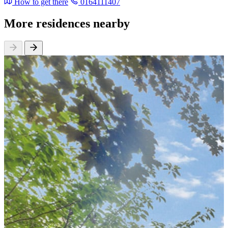
How to get there
0164111407
More residences nearby