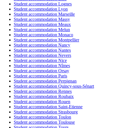
Student accommodation Lognes
Student accommodation Lyon
Student accommodation Marseille
Student accommodation Massy
Student accommodation Meaux
Student accommodation Melun
Student accommodation Monaco
Student accommodation Montpellier
Student accommodation Nancy
Student accommodation Nantes
Student accommodation Nevers
Student accommodation Nice
Student accommodation Nîmes
Student accommodation Orsay
Student accommodation Paris
Student accommodation Perpignan
Student accommodation Quincy-sous-Sénart
Student accommodation Rennes
Student accommodation Roubaix
Student accommodation Rouen
Student accommodation Saint-Etienne
Student accommodation Strasbourg
Student accommodation Toulon
Student accommodation Toulouse
Student accommodation Tours