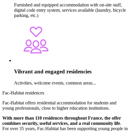
Furnished and equipped accommodation with on-site staff,
digital code entry system, services available (laundry, bicycle
parking, etc.)
Vibrant and engaged residencies
Activities, welcome events, common areas...
Fac-Habitat residences
Fac-Habitat offers residential accommodation for students and
young professionals, close to higher education institutions.
With more than 110 residences throughout France, the offer
combines security, useful services, and a real community life
.
For over 35 years, Fac-Habitat has been supporting young people in