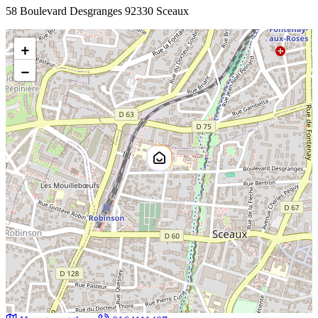
58 Boulevard Desgranges 92330 Sceaux
+
−