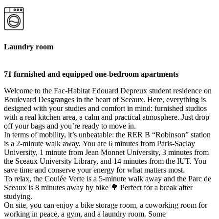
Laundry room
71 furnished and equipped one-bedroom apartments
Welcome to the Fac-Habitat Edouard Depreux student residence on
Boulevard Desgranges in the heart of Sceaux. Here, everything is
designed with your studies and comfort in mind: furnished studios
with a real kitchen area, a calm and practical atmosphere. Just drop
off your bags and you’re ready to move in.
In terms of mobility, it’s unbeatable: the RER B “Robinson” station
is a 2-minute walk away. You are 6 minutes from Paris-Saclay
University, 1 minute from Jean Monnet University, 3 minutes from
the Sceaux University Library, and 14 minutes from the IUT. You
save time and conserve your energy for what matters most.
To relax, the Coulée Verte is a 5-minute walk away and the Parc de
Sceaux is 8 minutes away by bike 🌳 Perfect for a break after
studying.
On site, you can enjoy a bike storage room, a coworking room for
working in peace, a gym, and a laundry room. Some