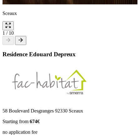
Sceaux
1
/
10
Residence Edouard Depreux
58 Boulevard Desgranges 92330 Sceaux
Starting from
674€
no application fee