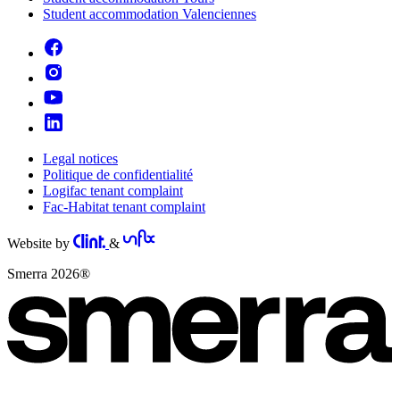
Student accommodation Valenciennes
Legal notices
Politique de confidentialité
Logifac tenant complaint
Fac-Habitat tenant complaint
Website by
&
Smerra 2026®