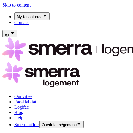
Skip to content
My tenant area
Contact
My Fac-Habitat tenant area
My Logifac tenant area
en
Our cities
Fac-Habitat
Logifac
Blog
Help
Smerra offers
Ouvrir le mégamenu