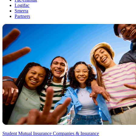
Logifac
Smerra
Partners
Student Mutual Insurance Companies & Insurance