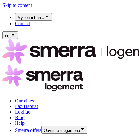
Skip to content
My tenant area
Contact
My Fac-Habitat tenant area
My Logifac tenant area
en
Our cities
Fac-Habitat
Logifac
Blog
Help
Smerra offers
Ouvrir le mégamenu