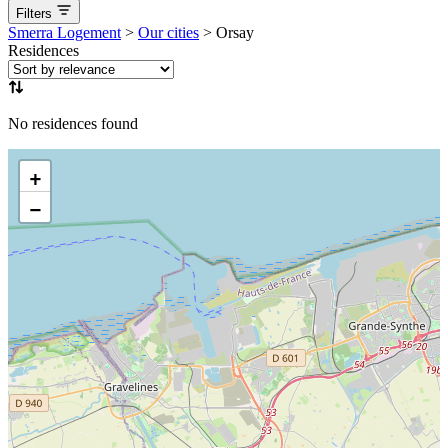
Filters
aucune
Available now
Coming soon
Smerra Logement
>
Our cities
>
Orsay
Residences
No residences found
+
−