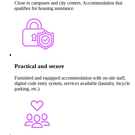
Close to campuses and city centers. Accommodation that
qualifies for housing assistance.
Practical and secure
Furnished and equipped accommodation with on-site staff,
digital code entry system, services available (laundry, bicycle
parking, etc.)