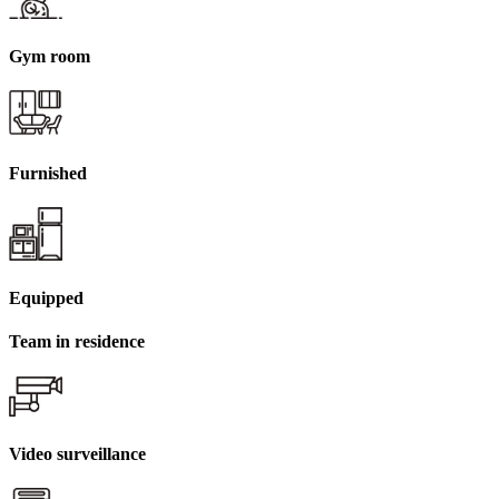
Gym room
Furnished
Equipped
Team in residence
Video surveillance