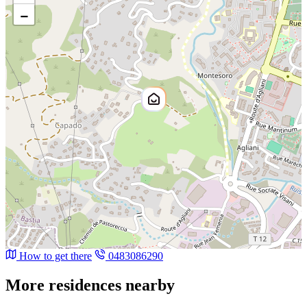
−
How to get there
0483086290
More residences nearby