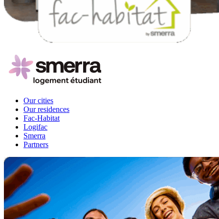
Our cities
Our residences
Fac-Habitat
Logifac
Smerra
Partners