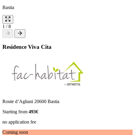
Bastia
1
/
8
Residence Viva Cita
Route d’Agliani 20600 Bastia
Starting from
493€
no application fee
Coming soon