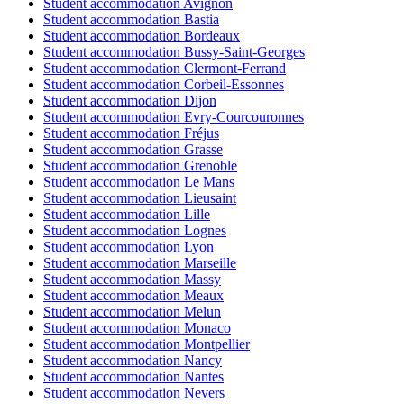
Student accommodation Avignon
Student accommodation Bastia
Student accommodation Bordeaux
Student accommodation Bussy-Saint-Georges
Student accommodation Clermont-Ferrand
Student accommodation Corbeil-Essonnes
Student accommodation Dijon
Student accommodation Evry-Courcouronnes
Student accommodation Fréjus
Student accommodation Grasse
Student accommodation Grenoble
Student accommodation Le Mans
Student accommodation Lieusaint
Student accommodation Lille
Student accommodation Lognes
Student accommodation Lyon
Student accommodation Marseille
Student accommodation Massy
Student accommodation Meaux
Student accommodation Melun
Student accommodation Monaco
Student accommodation Montpellier
Student accommodation Nancy
Student accommodation Nantes
Student accommodation Nevers