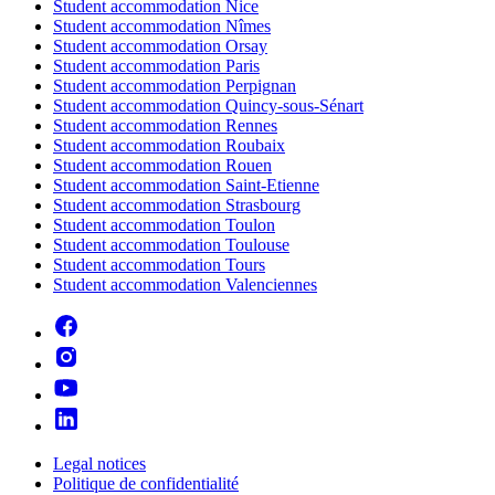
Student accommodation Nice
Student accommodation Nîmes
Student accommodation Orsay
Student accommodation Paris
Student accommodation Perpignan
Student accommodation Quincy-sous-Sénart
Student accommodation Rennes
Student accommodation Roubaix
Student accommodation Rouen
Student accommodation Saint-Etienne
Student accommodation Strasbourg
Student accommodation Toulon
Student accommodation Toulouse
Student accommodation Tours
Student accommodation Valenciennes
Legal notices
Politique de confidentialité