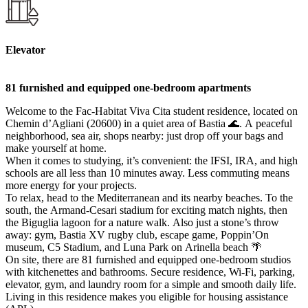
Elevator
81 furnished and equipped one-bedroom apartments
Welcome to the Fac-Habitat Viva Cita student residence, located on
Chemin d’Agliani (20600) in a quiet area of Bastia 🌊. A peaceful
neighborhood, sea air, shops nearby: just drop off your bags and
make yourself at home.
When it comes to studying, it’s convenient: the IFSI, IRA, and high
schools are all less than 10 minutes away. Less commuting means
more energy for your projects.
To relax, head to the Mediterranean and its nearby beaches. To the
south, the Armand-Cesari stadium for exciting match nights, then
the Biguglia lagoon for a nature walk. Also just a stone’s throw
away: gym, Bastia XV rugby club, escape game, Poppin’On
museum, C5 Stadium, and Luna Park on Arinella beach 🌴
On site, there are 81 furnished and equipped one-bedroom studios
with kitchenettes and bathrooms. Secure residence, Wi-Fi, parking,
elevator, gym, and laundry room for a simple and smooth daily life.
Living in this residence makes you eligible for housing assistance