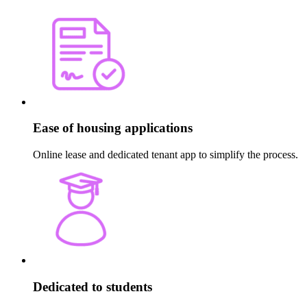
Ease of housing applications
Online lease and dedicated tenant app to simplify the process.
Dedicated to students