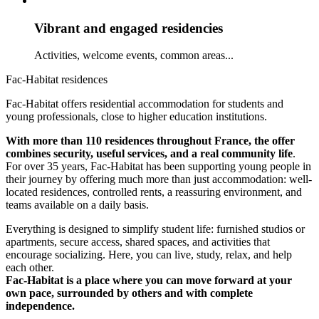
Vibrant and engaged residencies
Activities, welcome events, common areas...
Fac-Habitat residences
Fac-Habitat offers residential accommodation for students and
young professionals, close to higher education institutions.
With more than 110 residences throughout France, the offer
combines security, useful services, and a real community life
.
For over 35 years, Fac-Habitat has been supporting young people in
their journey by offering much more than just accommodation: well-
located residences, controlled rents, a reassuring environment, and
teams available on a daily basis.
Everything is designed to simplify student life: furnished studios or
apartments, secure access, shared spaces, and activities that
encourage socializing. Here, you can live, study, relax, and help
each other.
Fac-Habitat is a place where you can move forward at your
own pace, surrounded by others and with complete
independence.