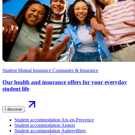
Student Mutual Insurance Companies & Insurance
Our health and insurance offers for your everyday
student life
I discover
Student accommodation Aix-en-Provence
Student accommodation Angers
Student accommodation Aubervilliers