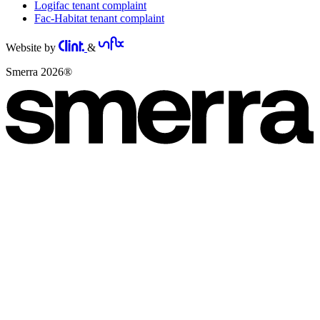
Logifac tenant complaint
Fac-Habitat tenant complaint
Website by
&
Smerra 2026®