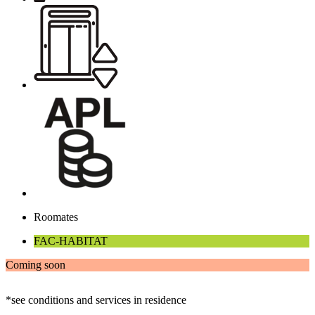
Roomates
FAC-HABITAT
Coming soon
*see conditions and services in residence