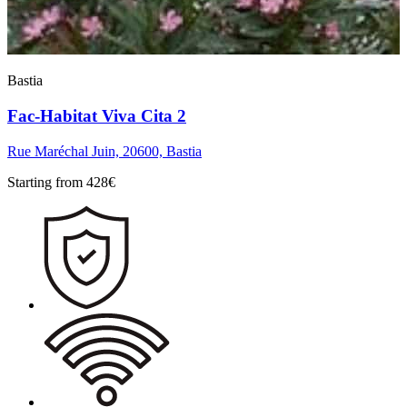
Bastia
Fac-Habitat Viva Cita 2
Rue Maréchal Juin, 20600, Bastia
Starting from
428
€