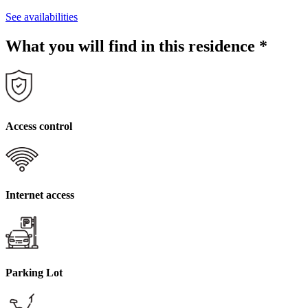
See availabilities
What you will find in this residence
*
Access control
Internet access
Parking Lot