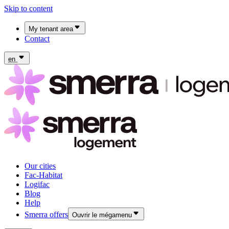
Skip to content
My tenant area
Contact
My Fac-Habitat tenant area
My Logifac tenant area
en
Our cities
Fac-Habitat
Logifac
Blog
Help
Smerra offers
Ouvrir le mégamenu