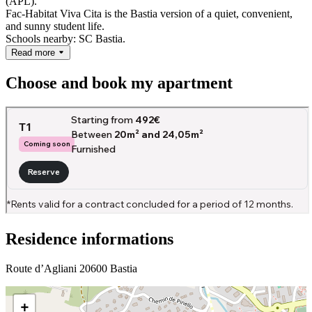
(APL).
Fac-Habitat Viva Cita is the Bastia version of a quiet, convenient,
and sunny student life.
Schools nearby: SC Bastia.
Read more
Choose and book my apartment
Residence informations
Route d’Agliani 20600 Bastia
+