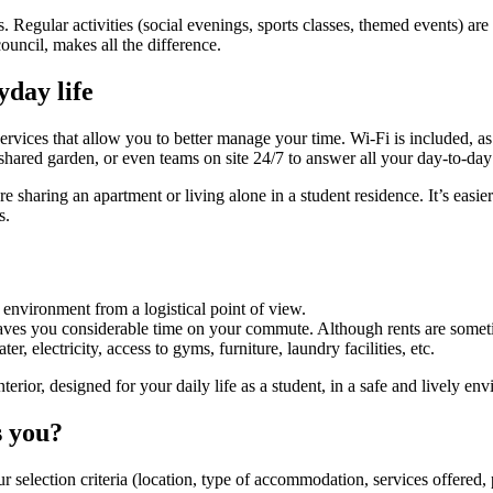
 Regular activities (social evenings, sports classes, themed events) are
uncil, makes all the difference.
yday life
ervices that allow you to better manage your time. Wi-Fi is included, as 
hared garden, or even teams on site 24/7 to answer all your day-to-day 
e sharing an apartment or living alone in a student residence. It’s easi
s.
ng environment from a logistical point of view.
 saves you considerable time on your commute. Although rents are someti
er, electricity, access to gyms, furniture, laundry facilities, etc.
or, designed for your daily life as a student, in a safe and lively env
s you?
r selection criteria (location, type of accommodation, services offered, p