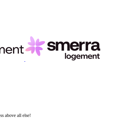
ss above all else!