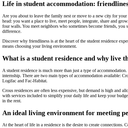
Logifac
Life in student accommodation: friendliness
Choosing a mutual insurance company
Blog
Help
Choosing insurance
Are you about to leave the family nest or move to a new city for your
Discover Smerra
head: you want a place to live, meet people, integrate, share and grow
Smerra offers
Ouvrir le mégamenu
four walls. You meet neighbors who sometimes become friends, you sha
Choosing a mutual insurance company
difference.
Choosing insurance
Discover why friendliness is at the heart of the student residence exp
means choosing your living environment.
Discover Smerra
What is a student residence and why live t
My tenant area
My Fac-Habitat tenant area
My Logifac tenant area
A student residence is much more than just a type of accommodation. It
Contact
internship. There are two main types of accommodation available: Crous
Logifac and Fac-Habitat.
en
Crous residences are often less expensive, but demand is high and allo
with services included to simplify your daily life and keep your budge
in the rent.
An ideal living environment for meeting p
At the heart of life in a residence is the desire to create connecti