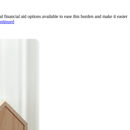
al financial aid options available to ease this burden and make it easier
ntinued