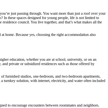
 you’re just passing through. You want more than just a roof over your
? In these spaces designed for young people, life is not limited to
esidence council. You live together, and that’s what makes all the
feel at home. Because yes, choosing the right accommodation also
igher education, whether you are at school, university, or on an
, and private or subsidized residences such as those offered by
iety of furnished studios, one-bedroom, and two-bedroom apartments,
turnkey solution, with internet, electricity, and water often included
designed to encourage encounters between roommates and neighbors.