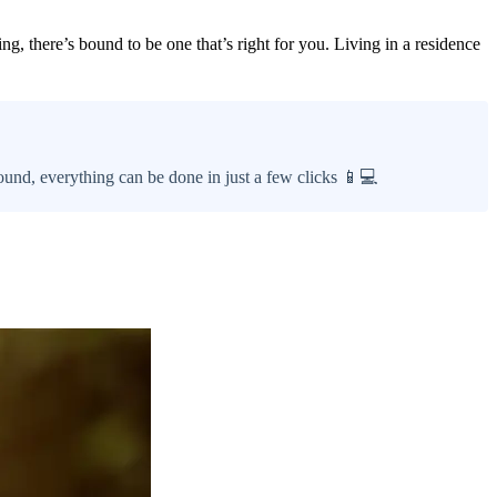
g, there’s bound to be one that’s right for you. Living in a residence
ound, everything can be done in just a few clicks 📱💻