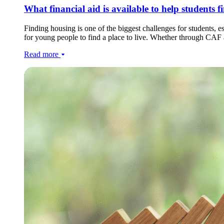
What financial aid is available to help students 
Finding housing is one of the biggest challenges for students, esp
for young people to find a place to live. Whether through CAF as
Read more