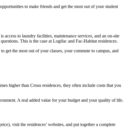
 opportunities to make friends and get the most out of your student
is access to laundry facilities, maintenance services, and an on-site
questions. This is the case at Logifac and Fac-Habitat residences.
er to get the most out of your classes, your commute to campus, and
mes higher than Crous residences, they often include costs that you
ironment. A real added value for your budget and your quality of life.
rice), visit the residences’ websites, and put together a complete