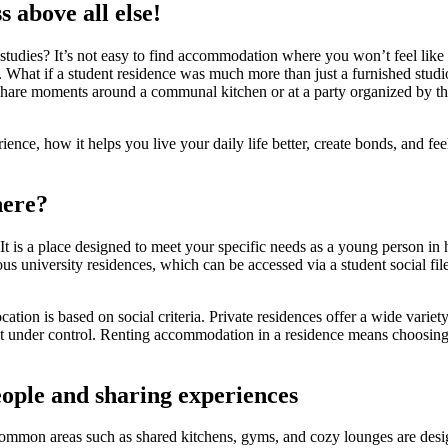
 above all else!
 studies? It’s not easy to find accommodation where you won’t feel like
. What if a student residence was much more than just a furnished studio
re moments around a communal kitchen or at a party organized by the r
erience, how it helps you live your daily life better, create bonds, and 
here?
 is a place designed to meet your specific needs as a young person in h
 university residences, which can be accessed via a student social file
cation is based on social criteria. Private residences offer a wide var
t under control. Renting accommodation in a residence means choosing a 
eople and sharing experiences
ons. Common areas such as shared kitchens, gyms, and cozy lounges are 