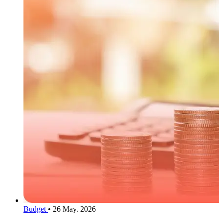
Budget
•
26 May. 2026