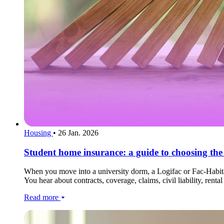
Housing
•
26 Jan. 2026
Student home insurance: a guide to choosing the 
When you move into a university dorm, a Logifac or Fac-Habitat 
You hear about contracts, coverage, claims, civil liability, ren
Read more