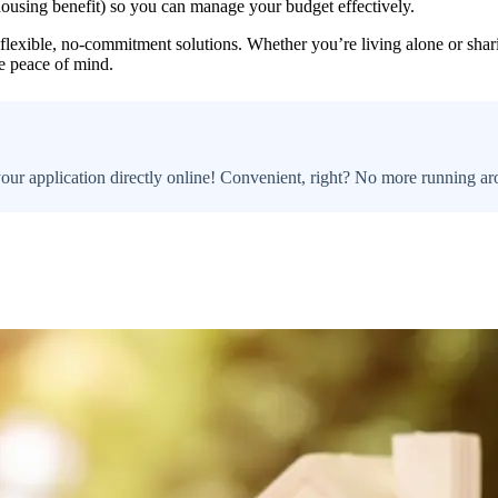
housing benefit) so you can manage your budget effectively.
 flexible, no-commitment solutions. Whether you’re living alone or sharin
e peace of mind.
your application directly online! Convenient, right? No more running ar