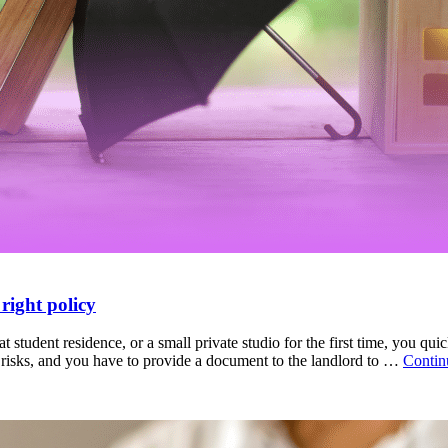
right policy
student residence, or a small private studio for the first time, you qui
tal risks, and you have to provide a document to the landlord to …
Contin