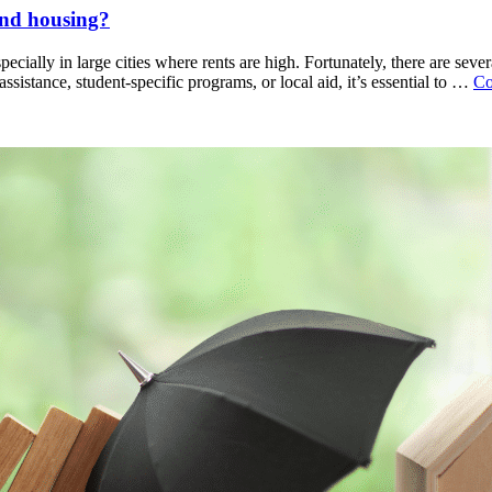
find housing?
ecially in large cities where rents are high. Fortunately, there are sever
sistance, student-specific programs, or local aid, it’s essential to …
Co