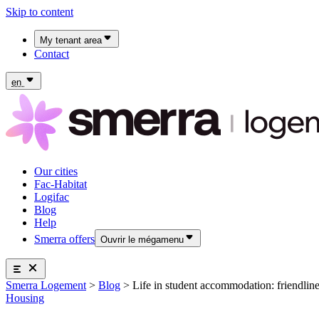
Skip to content
My tenant area
Contact
My Fac-Habitat tenant area
My Logifac tenant area
en
Our cities
Fac-Habitat
Logifac
Blog
Help
Smerra offers
Ouvrir le mégamenu
Smerra offers
Smerra Logement
>
Blog
>
Life in student accommodation: friendline
Insurance and supplemental health coverage for students
Our cities
Housing
Discover the offers
Fac-Habitat