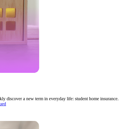
ckly discover a new term in everyday life: student home insurance.
ued