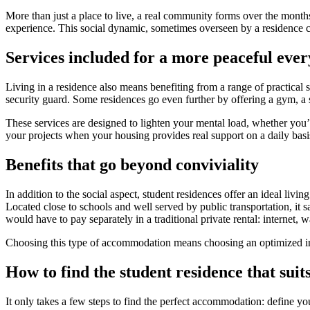
More than just a place to live, a real community forms over the months.
experience. This social dynamic, sometimes overseen by a residence co
Services included for a more peaceful ever
Living in a residence also means benefiting from a range of practical s
security guard. Some residences go even further by offering a gym, a s
These services are designed to lighten your mental load, whether you’r
your projects when your housing provides real support on a daily basi
Benefits that go beyond conviviality
In addition to the social aspect, student residences offer an ideal livi
Located close to schools and well served by public transportation, it
would have to pay separately in a traditional private rental: internet, wat
Choosing this type of accommodation means choosing an optimized interi
How to find the student residence that suit
It only takes a few steps to find the perfect accommodation: define you