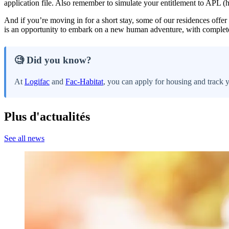
application file. Also remember to simulate your entitlement to APL (
And if you’re moving in for a short stay, some of our residences offer
is an opportunity to embark on a new human adventure, with complet
🧐 Did you know?
At
Logifac
and
Fac-Habitat
, you can apply for housing and track 
Plus d'actualités
See all news