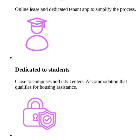
Online lease and dedicated tenant app to simplify the process.
Dedicated to students
Close to campuses and city centers. Accommodation that
qualifies for housing assistance.