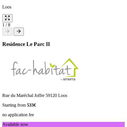
Loos
1
/
8
Residence Le Parc II
Rue du Maréchal Joffre 59120 Loos
Starting from
533€
no application fee
Available now