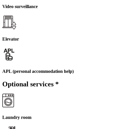
Video surveillance
Elevator
APL (personal accommodation help)
Optional services
*
Laundry room