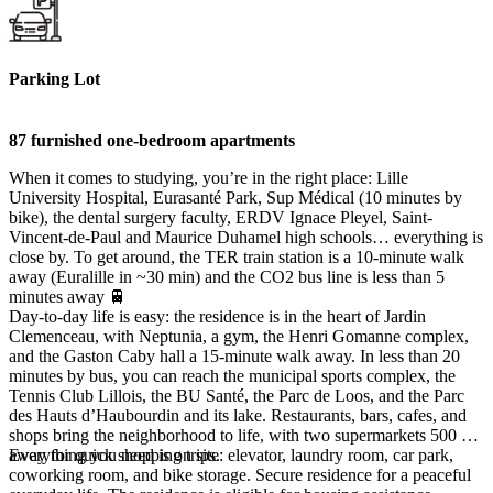
Parking Lot
87 furnished one-bedroom apartments
When it comes to studying, you’re in the right place: Lille
University Hospital, Eurasanté Park, Sup Médical (10 minutes by
bike), the dental surgery faculty, ERDV Ignace Pleyel, Saint-
Vincent-de-Paul and Maurice Duhamel high schools… everything is
close by. To get around, the TER train station is a 10-minute walk
away (Euralille in ~30 min) and the CO2 bus line is less than 5
minutes away 🚆
Day-to-day life is easy: the residence is in the heart of Jardin
Clemenceau, with Neptunia, a gym, the Henri Gomanne complex,
and the Gaston Caby hall a 15-minute walk away. In less than 20
minutes by bus, you can reach the municipal sports complex, the
Tennis Club Lillois, the BU Santé, the Parc de Loos, and the Parc
des Hauts d’Haubourdin and its lake. Restaurants, bars, cafes, and
shops bring the neighborhood to life, with two supermarkets 500 m
away for quick shopping trips.
Everything you need is on site: elevator, laundry room, car park,
coworking room, and bike storage. Secure residence for a peaceful