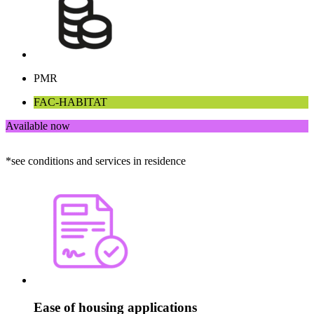
PMR
FAC-HABITAT
Available now
*see conditions and services in residence
Ease of housing applications