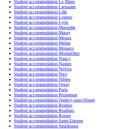
Student accommodation Le Mans
Student accommodation Lieusaint
Student accommodation Lille
Student accommodation Lognes
Student accommodation Lyon
Student accommodation Marseille
Student accommodation Massy
Student accommodation Meaux
Student accommodation Melun
Student accommodation Monaco
Student accommodation Montpellier
Student accommodation Nancy
Student accommodation Nantes
Student accommodation Nevers
Student accommodation Nice
Student accommodation Nîmes
Student accommodation Orsay
Student accommodation Paris
Student accommodation Perpignan
Student accommodation Quincy-sous-Sénart
Student accommodation Rennes
Student accommodation Roubaix
Student accommodation Rouen
Student accommodation Saint-Etienne
Student accommodation Strasbourg