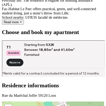
everyday life.
The residence is eligible for housing assistance
(APL).
Fac-Habitat Le Parc offers practical, green, and well-connected
student living, just a stone’s throw from Lille.
School nearby: UFR3S faculté de médecine.
Read more
Choose and book my apartment
Residence informations
Rue du Maréchal Joffre 59120 Loos