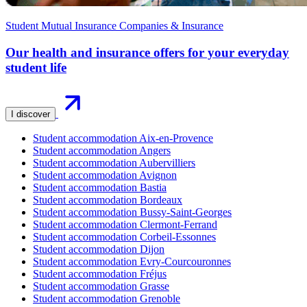
Student Mutual Insurance Companies & Insurance
Our health and insurance offers for your everyday
student life
I discover
Student accommodation Aix-en-Provence
Student accommodation Angers
Student accommodation Aubervilliers
Student accommodation Avignon
Student accommodation Bastia
Student accommodation Bordeaux
Student accommodation Bussy-Saint-Georges
Student accommodation Clermont-Ferrand
Student accommodation Corbeil-Essonnes
Student accommodation Dijon
Student accommodation Evry-Courcouronnes
Student accommodation Fréjus
Student accommodation Grasse
Student accommodation Grenoble