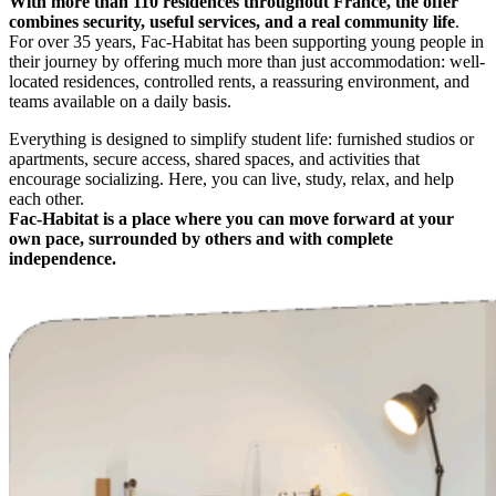
With more than 110 residences throughout France, the offer
combines security, useful services, and a real community life
.
For over 35 years, Fac-Habitat has been supporting young people in
their journey by offering much more than just accommodation: well-
located residences, controlled rents, a reassuring environment, and
teams available on a daily basis.
Everything is designed to simplify student life: furnished studios or
apartments, secure access, shared spaces, and activities that
encourage socializing. Here, you can live, study, relax, and help
each other.
Fac-Habitat is a place where you can move forward at your
own pace, surrounded by others and with complete
independence.