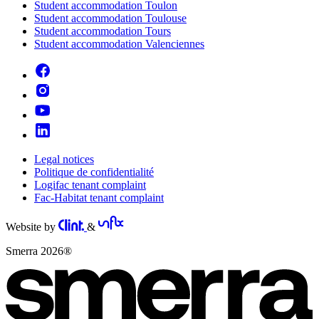
Student accommodation Toulon
Student accommodation Toulouse
Student accommodation Tours
Student accommodation Valenciennes
Legal notices
Politique de confidentialité
Logifac tenant complaint
Fac-Habitat tenant complaint
Website by
&
Smerra 2026®