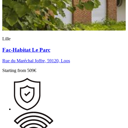
Lille
Fac-Habitat Le Parc
Rue du Maréchal Joffre, 59120, Loos
Starting from
509
€