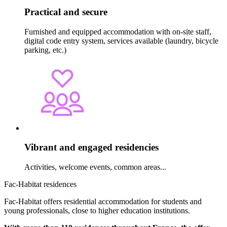
Practical and secure
Furnished and equipped accommodation with on-site staff,
digital code entry system, services available (laundry, bicycle
parking, etc.)
Vibrant and engaged residencies
Activities, welcome events, common areas...
Fac-Habitat residences
Fac-Habitat offers residential accommodation for students and
young professionals, close to higher education institutions.