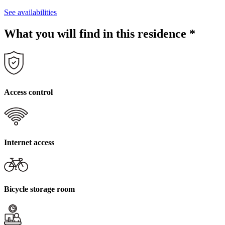
See availabilities
What you will find in this residence
*
Access control
Internet access
Bicycle storage room