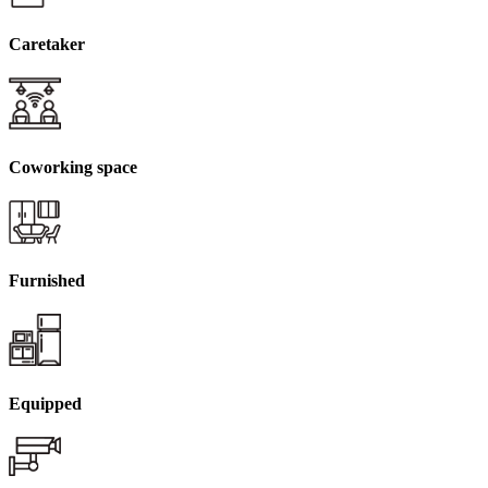
Caretaker
Coworking space
Furnished
Equipped