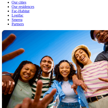
Our cities
Our residences
Fac-Habitat
Logifac
Smerra
Partners