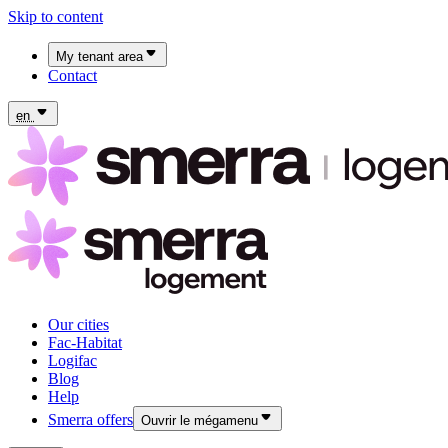
Skip to content
My tenant area
Contact
My Fac-Habitat tenant area
My Logifac tenant area
en
Our cities
Fac-Habitat
Logifac
Blog
Help
Smerra offers
Ouvrir le mégamenu