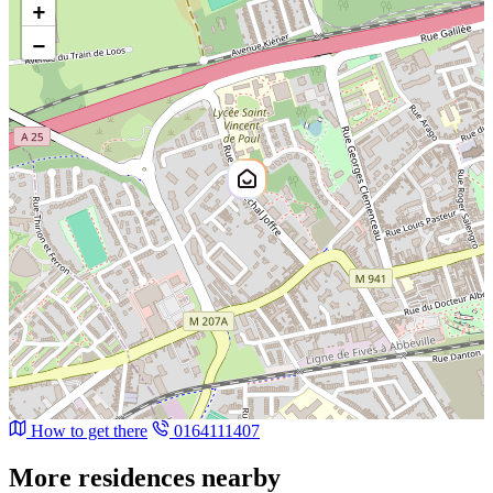
+
−
How to get there
0164111407
More residences nearby