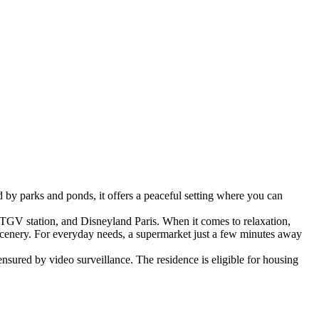
by parks and ponds, it offers a peaceful setting where you can
TGV station, and Disneyland Paris. When it comes to relaxation,
scenery. For everyday needs, a supermarket just a few minutes away
ensured by video surveillance.
The residence is eligible for housing