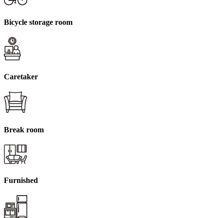
Bicycle storage room
Caretaker
Break room
Furnished