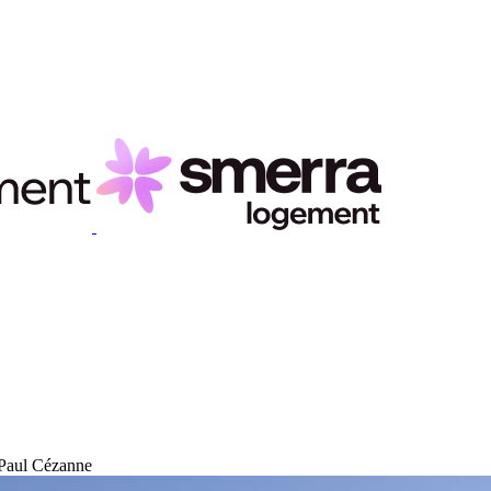
 Paul Cézanne