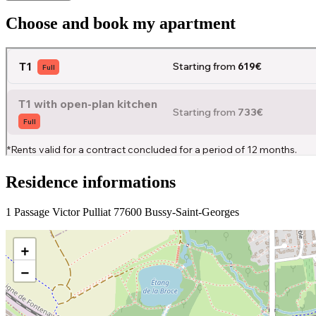
Choose and book my apartment
Residence informations
1 Passage Victor Pulliat 77600 Bussy-Saint-Georges
+
−