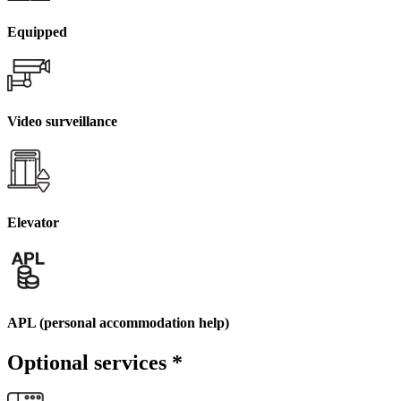
Equipped
Video surveillance
Elevator
APL (personal accommodation help)
Optional services
*