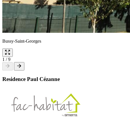
Bussy-Saint-Georges
1
/
9
Residence Paul Cézanne