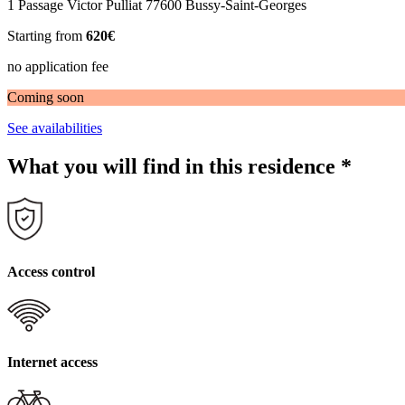
1 Passage Victor Pulliat 77600 Bussy-Saint-Georges
Starting from
620€
no application fee
Coming soon
See availabilities
What you will find in this residence
*
Access control
Internet access