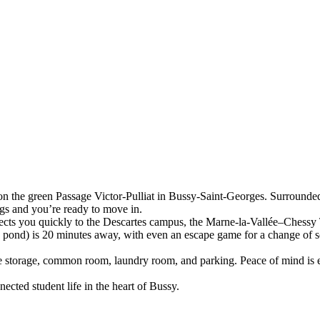
n the green Passage Victor-Pulliat in Bussy-Saint-Georges. Surrounded 
gs and you’re ready to move in.
cts you quickly to the Descartes campus, the Marne-la-Vallée–Chessy 
s pond) is 20 minutes away, with even an escape game for a change of 
ke storage, common room, laundry room, and parking. Peace of mind is 
cted student life in the heart of Bussy.