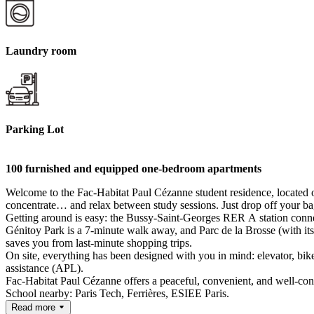
Laundry room
Parking Lot
100 furnished and equipped one-bedroom apartments
Welcome to the Fac-Habitat Paul Cézanne student residence, located o
concentrate… and relax between study sessions. Just drop off your ba
Getting around is easy: the Bussy-Saint-Georges RER A station conne
Génitoy Park is a 7-minute walk away, and Parc de la Brosse (with it
saves you from last-minute shopping trips.
On site, everything has been designed with you in mind: elevator, bi
assistance (APL).
Fac-Habitat Paul Cézanne offers a peaceful, convenient, and well-conne
School nearby: Paris Tech, Ferrières, ESIEE Paris.
Read more