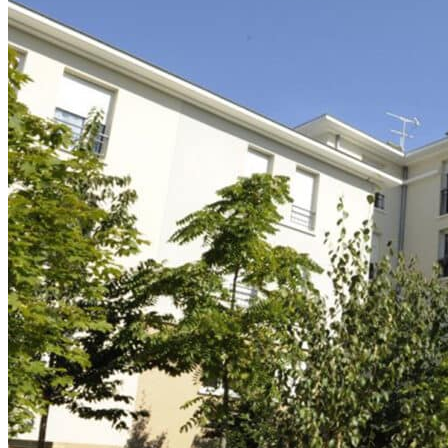
Logifac
Choosing a mutual insurance company
Blog
Help
Choosing insurance
Discover Smerra
Smerra offers
Ouvrir le mégamenu
Choosing a mutual insurance company
Choosing insurance
Discover Smerra
My tenant area
My Fac-Habitat tenant area
My Logifac tenant area
Contact
en