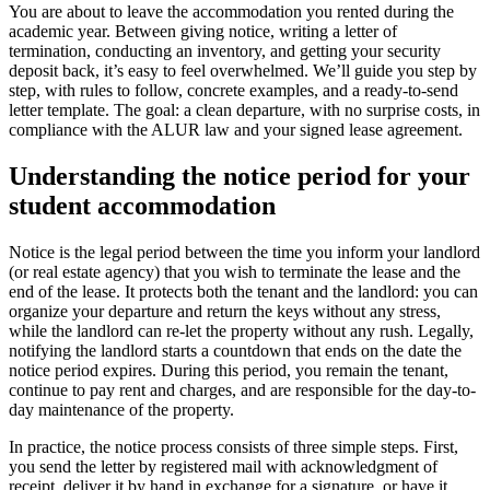
You are about to leave the accommodation you rented during the
academic year. Between giving notice, writing a letter of
termination, conducting an inventory, and getting your security
deposit back, it’s easy to feel overwhelmed. We’ll guide you step by
step, with rules to follow, concrete examples, and a ready-to-send
letter template. The goal: a clean departure, with no surprise costs, in
compliance with the ALUR law and your signed lease agreement.
Understanding the notice period for your
student accommodation
Notice is the legal period between the time you inform your landlord
(or real estate agency) that you wish to terminate the lease and the
end of the lease. It protects both the tenant and the landlord: you can
organize your departure and return the keys without any stress,
while the landlord can re-let the property without any rush. Legally,
notifying the landlord starts a countdown that ends on the date the
notice period expires. During this period, you remain the tenant,
continue to pay rent and charges, and are responsible for the day-to-
day maintenance of the property.
In practice, the notice process consists of three simple steps. First,
you send the letter by registered mail with acknowledgment of
receipt, deliver it by hand in exchange for a signature, or have it