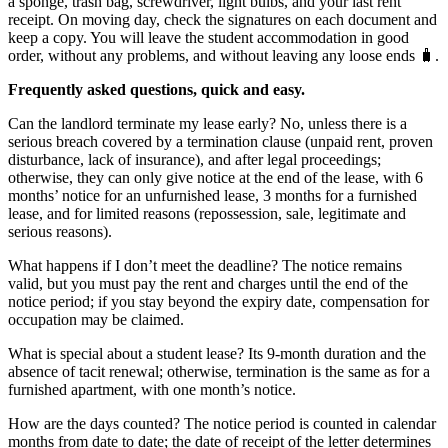
a sponge, trash bag, screwdriver, light bulbs, and your last rent
receipt. On moving day, check the signatures on each document and
keep a copy. You will leave the student accommodation in good
order, without any problems, and without leaving any loose ends 🧳.
Frequently asked questions, quick and easy.
Can the landlord terminate my lease early? No, unless there is a
serious breach covered by a termination clause (unpaid rent, proven
disturbance, lack of insurance), and after legal proceedings;
otherwise, they can only give notice at the end of the lease, with 6
months’ notice for an unfurnished lease, 3 months for a furnished
lease, and for limited reasons (repossession, sale, legitimate and
serious reasons).
What happens if I don’t meet the deadline? The notice remains
valid, but you must pay the rent and charges until the end of the
notice period; if you stay beyond the expiry date, compensation for
occupation may be claimed.
What is special about a student lease? Its 9-month duration and the
absence of tacit renewal; otherwise, termination is the same as for a
furnished apartment, with one month’s notice.
How are the days counted? The notice period is counted in calendar
months from date to date; the date of receipt of the letter determines