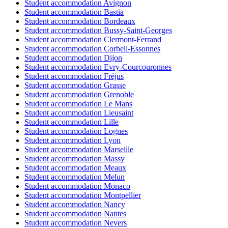
Student accommodation Avignon
Student accommodation Bastia
Student accommodation Bordeaux
Student accommodation Bussy-Saint-Georges
Student accommodation Clermont-Ferrand
Student accommodation Corbeil-Essonnes
Student accommodation Dijon
Student accommodation Evry-Courcouronnes
Student accommodation Fréjus
Student accommodation Grasse
Student accommodation Grenoble
Student accommodation Le Mans
Student accommodation Lieusaint
Student accommodation Lille
Student accommodation Lognes
Student accommodation Lyon
Student accommodation Marseille
Student accommodation Massy
Student accommodation Meaux
Student accommodation Melun
Student accommodation Monaco
Student accommodation Montpellier
Student accommodation Nancy
Student accommodation Nantes
Student accommodation Nevers