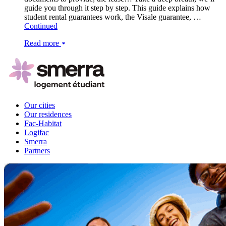
guide you through it step by step. This guide explains how
student rental guarantees work, the Visale guarantee, …
Continued
Read more
Our cities
Our residences
Fac-Habitat
Logifac
Smerra
Partners