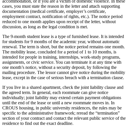
accommodation, or if you are a victim of domestic violence. In these
cases, you must state the reason in the letter and attach supporting
documentation (medical certificate, employer’s certificate,
employment contract, notification of rights, etc.). The notice period
reduced to one month applies upon receipt of the letter, without
discussion, as long as the legal condition is met.
The 9-month student lease is a type of furnished lease. It is intended
for students for 9 months of the academic year, without automatic
renewal. The term is short, but the notice period remains one month.
The mobility lease, concluded for a period of 1 to 10 months, is
intended for people in training, internships, work-study programs,
assignments, or civic service. You can terminate it at any time with
one month’s notice, without a security deposit, by following the
mailing procedure. The lessor cannot give notice during the mobility
lease, except in the case of serious breach with a termination clause.
If you live in a shared apartment, check the joint liability clause and
the agreed term. In general, each roommate can give notice
individually; joint liability may extend certain payment obligations
until the end of the lease or until a new roommate moves in. In
CROUS housing, in public university residences, the rules may be
specific to the administrative framework; reread the “termination”
section of your contract and contact the relevant public service of the
residence to find out the exact deadline.