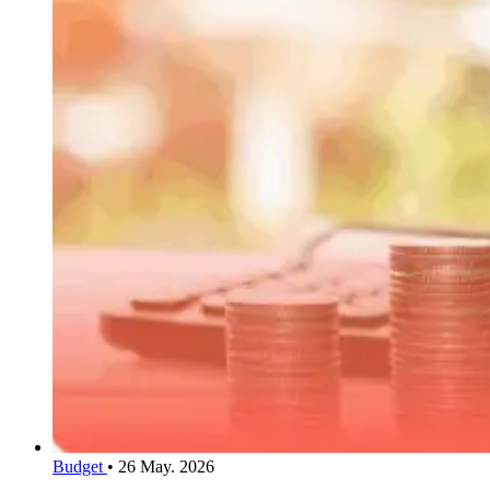
Budget
•
26 May. 2026