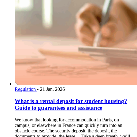
Regulation
•
21 Jan. 2026
What is a rental deposit for student housing?
Guide to guarantees and assistance
We know that looking for accommodation in Paris, on
campus, or elsewhere in France can quickly turn into an
obstacle course. The security deposit, the deposit, the
documents to provide, the lease… Take a deep breath, we’ll