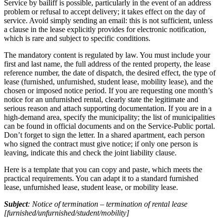
Service by bailiff is possible, particularly in the event of an address
problem or refusal to accept delivery; it takes effect on the day of
service. Avoid simply sending an email: this is not sufficient, unless
a clause in the lease explicitly provides for electronic notification,
which is rare and subject to specific conditions.
The mandatory content is regulated by law. You must include your
first and last name, the full address of the rented property, the lease
reference number, the date of dispatch, the desired effect, the type of
lease (furnished, unfurnished, student lease, mobility lease), and the
chosen or imposed notice period. If you are requesting one month’s
notice for an unfurnished rental, clearly state the legitimate and
serious reason and attach supporting documentation. If you are in a
high-demand area, specify the municipality; the list of municipalities
can be found in official documents and on the Service-Public portal.
Don’t forget to sign the letter. In a shared apartment, each person
who signed the contract must give notice; if only one person is
leaving, indicate this and check the joint liability clause.
Here is a template that you can copy and paste, which meets the
practical requirements. You can adapt it to a standard furnished
lease, unfurnished lease, student lease, or mobility lease.
Subject
: Notice of termination – termination of rental lease
[furnished/unfurnished/student/mobility]