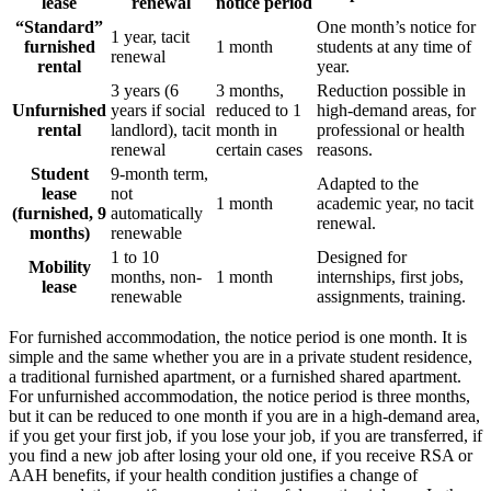
lease
renewal
notice period
“Standard”
One month’s notice for
1 year, tacit
furnished
1 month
students at any time of
renewal
rental
year.
3 years (6
3 months,
Reduction possible in
Unfurnished
years if social
reduced to 1
high-demand areas, for
rental
landlord), tacit
month in
professional or health
renewal
certain cases
reasons.
Student
9-month term,
Adapted to the
lease
not
1 month
academic year, no tacit
(furnished, 9
automatically
renewal.
months)
renewable
1 to 10
Designed for
Mobility
months, non-
1 month
internships, first jobs,
lease
renewable
assignments, training.
For furnished accommodation, the notice period is one month. It is
simple and the same whether you are in a private student residence,
a traditional furnished apartment, or a furnished shared apartment.
For unfurnished accommodation, the notice period is three months,
but it can be reduced to one month if you are in a high-demand area,
if you get your first job, if you lose your job, if you are transferred, if
you find a new job after losing your old one, if you receive RSA or
AAH benefits, if your health condition justifies a change of