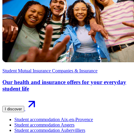
Student Mutual Insurance Companies & Insurance
Our health and insurance offers for your everyday
student life
I discover
Student accommodation Aix-en-Provence
Student accommodation Angers
Student accommodation Aubervilliers