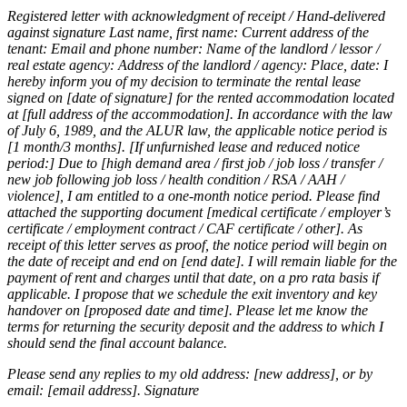
Registered letter with acknowledgment of receipt / Hand-delivered
against signature Last name, first name: Current address of the
tenant: Email and phone number: Name of the landlord / lessor /
real estate agency: Address of the landlord / agency: Place, date: I
hereby inform you of my decision to terminate the rental lease
signed on [date of signature] for the rented accommodation located
at [full address of the accommodation]. In accordance with the law
of July 6, 1989, and the ALUR law, the applicable notice period is
[1 month/3 months]. [If unfurnished lease and reduced notice
period:] Due to [high demand area / first job / job loss / transfer /
new job following job loss / health condition / RSA / AAH /
violence], I am entitled to a one-month notice period. Please find
attached the supporting document [medical certificate / employer’s
certificate / employment contract / CAF certificate / other]. As
receipt of this letter serves as proof, the notice period will begin on
the date of receipt and end on [end date]. I will remain liable for the
payment of rent and charges until that date, on a pro rata basis if
applicable. I propose that we schedule the exit inventory and key
handover on [proposed date and time]. Please let me know the
terms for returning the security deposit and the address to which I
should send the final account balance.
Please send any replies to my old address: [new address], or by
email: [email address]. Signature