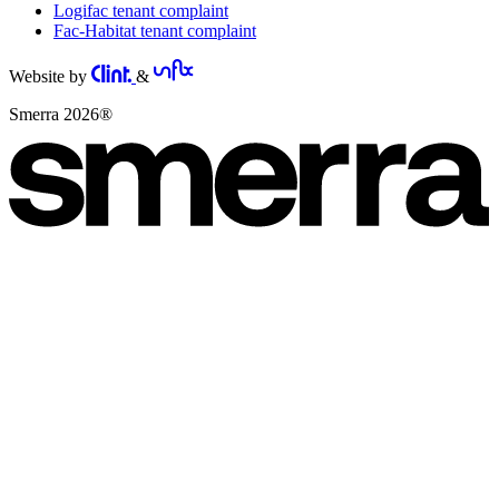
Logifac tenant complaint
Fac-Habitat tenant complaint
Website by
&
Smerra 2026®