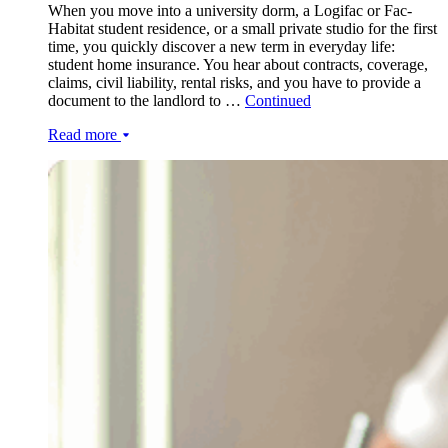
When you move into a university dorm, a Logifac or Fac-
Habitat student residence, or a small private studio for the first
time, you quickly discover a new term in everyday life:
student home insurance. You hear about contracts, coverage,
claims, civil liability, rental risks, and you have to provide a
document to the landlord to …
Continued
Read more