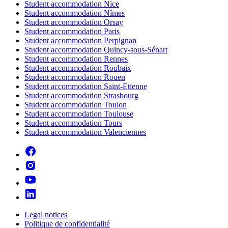
Student accommodation Nice
Student accommodation Nîmes
Student accommodation Orsay
Student accommodation Paris
Student accommodation Perpignan
Student accommodation Quincy-sous-Sénart
Student accommodation Rennes
Student accommodation Roubaix
Student accommodation Rouen
Student accommodation Saint-Etienne
Student accommodation Strasbourg
Student accommodation Toulon
Student accommodation Toulouse
Student accommodation Tours
Student accommodation Valenciennes
Legal notices
Politique de confidentialité