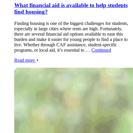
What financial aid is available to help students
find housing?
Finding housing is one of the biggest challenges for students,
especially in large cities where rents are high. Fortunately,
there are several financial aid options available to ease this
burden and make it easier for young people to find a place to
live. Whether through CAF assistance, student-specific
programs, or local aid, it’s essential to …
Continued
Read more