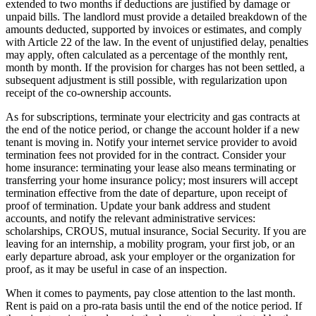
extended to two months if deductions are justified by damage or
unpaid bills. The landlord must provide a detailed breakdown of the
amounts deducted, supported by invoices or estimates, and comply
with Article 22 of the law. In the event of unjustified delay, penalties
may apply, often calculated as a percentage of the monthly rent,
month by month. If the provision for charges has not been settled, a
subsequent adjustment is still possible, with regularization upon
receipt of the co-ownership accounts.
As for subscriptions, terminate your electricity and gas contracts at
the end of the notice period, or change the account holder if a new
tenant is moving in. Notify your internet service provider to avoid
termination fees not provided for in the contract. Consider your
home insurance: terminating your lease also means terminating or
transferring your home insurance policy; most insurers will accept
termination effective from the date of departure, upon receipt of
proof of termination. Update your bank address and student
accounts, and notify the relevant administrative services:
scholarships, CROUS, mutual insurance, Social Security. If you are
leaving for an internship, a mobility program, your first job, or an
early departure abroad, ask your employer or the organization for
proof, as it may be useful in case of an inspection.
When it comes to payments, pay close attention to the last month.
Rent is paid on a pro-rata basis until the end of the notice period. If