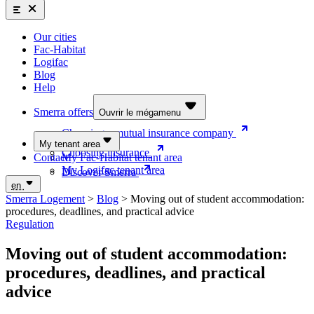
Smerra offers
Insurance and supplemental health coverage for students
Our cities
Discover the offers
Fac-Habitat
Logifac
Choosing a mutual insurance company
Blog
Help
Choosing insurance
Discover Smerra
Smerra offers
Ouvrir le mégamenu
Choosing a mutual insurance company
My tenant area
Choosing insurance
Contact
My Fac-Habitat tenant area
My Logifac tenant area
Discover Smerra
en
Smerra Logement
>
Blog
>
Moving out of student accommodation:
procedures, deadlines, and practical advice
Regulation
Moving out of student accommodation:
procedures, deadlines, and practical
advice