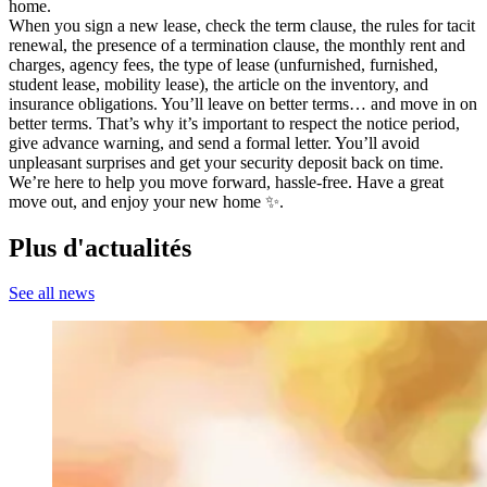
home.
When you sign a new lease, check the term clause, the rules for tacit
renewal, the presence of a termination clause, the monthly rent and
charges, agency fees, the type of lease (unfurnished, furnished,
student lease, mobility lease), the article on the inventory, and
insurance obligations. You’ll leave on better terms… and move in on
better terms. That’s why it’s important to respect the notice period,
give advance warning, and send a formal letter. You’ll avoid
unpleasant surprises and get your security deposit back on time.
We’re here to help you move forward, hassle-free. Have a great
move out, and enjoy your new home ✨.
Plus d'actualités
See all news