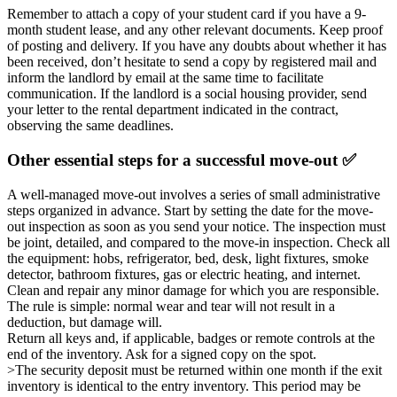
Remember to attach a copy of your student card if you have a 9-
month student lease, and any other relevant documents. Keep proof
of posting and delivery. If you have any doubts about whether it has
been received, don’t hesitate to send a copy by registered mail and
inform the landlord by email at the same time to facilitate
communication. If the landlord is a social housing provider, send
your letter to the rental department indicated in the contract,
observing the same deadlines.
Other essential steps for a successful move-out ✅
A well-managed move-out involves a series of small administrative
steps organized in advance. Start by setting the date for the move-
out inspection as soon as you send your notice. The inspection must
be joint, detailed, and compared to the move-in inspection. Check all
the equipment: hobs, refrigerator, bed, desk, light fixtures, smoke
detector, bathroom fixtures, gas or electric heating, and internet.
Clean and repair any minor damage for which you are responsible.
The rule is simple: normal wear and tear will not result in a
deduction, but damage will.
Return all keys and, if applicable, badges or remote controls at the
end of the inventory. Ask for a signed copy on the spot.
>The security deposit must be returned within one month if the exit
inventory is identical to the entry inventory. This period may be