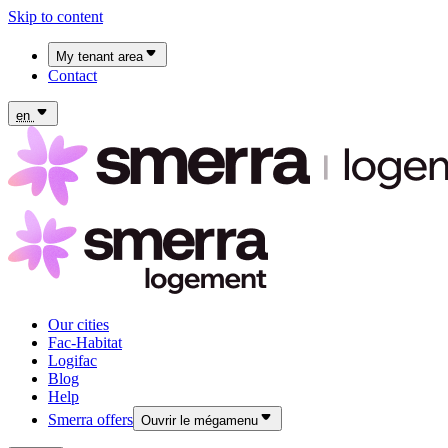
Skip to content
My tenant area
Contact
My Fac-Habitat tenant area
My Logifac tenant area
en
Our cities
Fac-Habitat
Logifac
Blog
Help
Smerra offers
Ouvrir le mégamenu