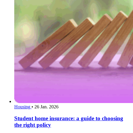
Housing
•
26 Jan. 2026
Student home insurance: a guide to choosing
the right policy