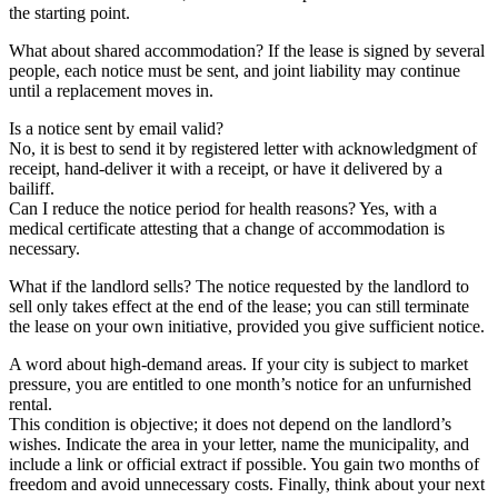
the starting point.
What about shared accommodation? If the lease is signed by several
people, each notice must be sent, and joint liability may continue
until a replacement moves in.
Is a notice sent by email valid?
No, it is best to send it by registered letter with acknowledgment of
receipt, hand-deliver it with a receipt, or have it delivered by a
bailiff.
Can I reduce the notice period for health reasons? Yes, with a
medical certificate attesting that a change of accommodation is
necessary.
What if the landlord sells? The notice requested by the landlord to
sell only takes effect at the end of the lease; you can still terminate
the lease on your own initiative, provided you give sufficient notice.
A word about high-demand areas. If your city is subject to market
pressure, you are entitled to one month’s notice for an unfurnished
rental.
This condition is objective; it does not depend on the landlord’s
wishes. Indicate the area in your letter, name the municipality, and
include a link or official extract if possible. You gain two months of
freedom and avoid unnecessary costs. Finally, think about your next