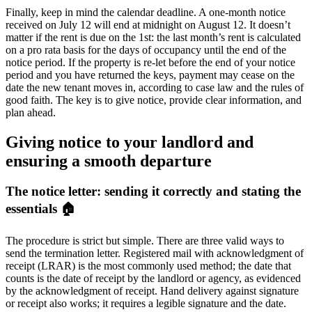
Finally, keep in mind the calendar deadline. A one-month notice
received on July 12 will end at midnight on August 12. It doesn’t
matter if the rent is due on the 1st: the last month’s rent is calculated
on a pro rata basis for the days of occupancy until the end of the
notice period. If the property is re-let before the end of your notice
period and you have returned the keys, payment may cease on the
date the new tenant moves in, according to case law and the rules of
good faith. The key is to give notice, provide clear information, and
plan ahead.
Giving notice to your landlord and
ensuring a smooth departure
The notice letter: sending it correctly and stating the
essentials 🏠
The procedure is strict but simple. There are three valid ways to
send the termination letter. Registered mail with acknowledgment of
receipt (LRAR) is the most commonly used method; the date that
counts is the date of receipt by the landlord or agency, as evidenced
by the acknowledgment of receipt. Hand delivery against signature
or receipt also works; it requires a legible signature and the date.