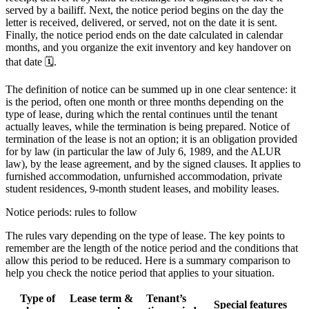
served by a bailiff. Next, the notice period begins on the day the
letter is received, delivered, or served, not on the date it is sent.
Finally, the notice period ends on the date calculated in calendar
months, and you organize the exit inventory and key handover on
that date 🗓️.
The definition of notice can be summed up in one clear sentence: it
is the period, often one month or three months depending on the
type of lease, during which the rental continues until the tenant
actually leaves, while the termination is being prepared. Notice of
termination of the lease is not an option; it is an obligation provided
for by law (in particular the law of July 6, 1989, and the ALUR
law), by the lease agreement, and by the signed clauses. It applies to
furnished accommodation, unfurnished accommodation, private
student residences, 9-month student leases, and mobility leases.
Notice periods: rules to follow
The rules vary depending on the type of lease. The key points to
remember are the length of the notice period and the conditions that
allow this period to be reduced. Here is a summary comparison to
help you check the notice period that applies to your situation.
Type of
Lease term &
Tenant’s
Special features