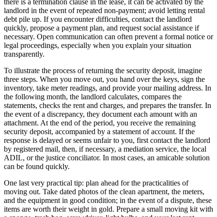
there is a termination clause in the lease, it can be activated by the
landlord in the event of repeated non-payment; avoid letting rental
debt pile up. If you encounter difficulties, contact the landlord
quickly, propose a payment plan, and request social assistance if
necessary. Open communication can often prevent a formal notice or
legal proceedings, especially when you explain your situation
transparently.
To illustrate the process of returning the security deposit, imagine
three steps. When you move out, you hand over the keys, sign the
inventory, take meter readings, and provide your mailing address. In
the following month, the landlord calculates, compares the
statements, checks the rent and charges, and prepares the transfer. In
the event of a discrepancy, they document each amount with an
attachment. At the end of the period, you receive the remaining
security deposit, accompanied by a statement of account. If the
response is delayed or seems unfair to you, first contact the landlord
by registered mail, then, if necessary, a mediation service, the local
ADIL, or the justice conciliator. In most cases, an amicable solution
can be found quickly.
One last very practical tip: plan ahead for the practicalities of
moving out. Take dated photos of the clean apartment, the meters,
and the equipment in good condition; in the event of a dispute, these
items are worth their weight in gold. Prepare a small moving kit with