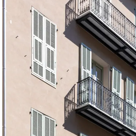
Logifac
Choosing a mutual insurance company
Blog
Help
Choosing insurance
Discover Smerra
Smerra offers
Ouvrir le mégamenu
Choosing a mutual insurance company
Choosing insurance
Discover Smerra
My tenant area
My Fac-Habitat tenant area
My Logifac tenant area
Contact
en