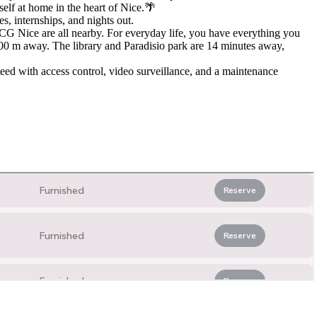
elf at home in the heart of Nice.🌴
es, internships, and nights out.
 Nice are all nearby. For everyday life, you have everything you
600 m away. The library and Paradisio park are 14 minutes away,
ed with access control, video surveillance, and a maintenance