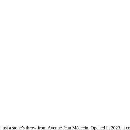
, just a stone’s throw from Avenue Jean Médecin. Opened in 2023, it 