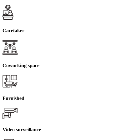
Caretaker
Coworking space
Furnished
Video surveillance