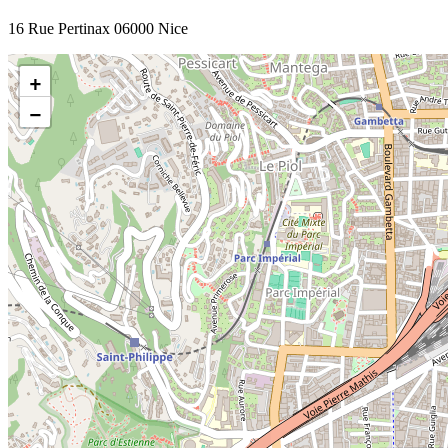
16 Rue Pertinax 06000 Nice
+
−