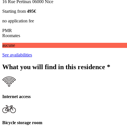
16 Rue Pertinax 06000 Nice
Starting from
495€
no application fee
PMR
Roomates
aucune
See availabilities
What you will find in this residence
*
Internet access
Bicycle storage room