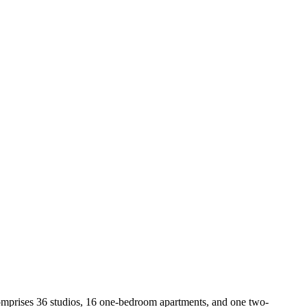
comprises 36 studios, 16 one-bedroom apartments, and one two-