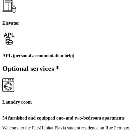
Elevator
APL (personal accommodation help)
Optional services
*
Laundry room
54 furnished and equipped one- and two-bedroom apartments
Welcome to the Fac-Habitat Flavia student residence on Rue Pertinax