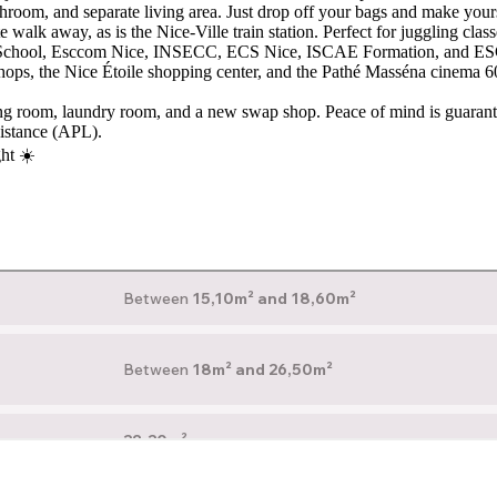
hroom, and separate living area. Just drop off your bags and make yours
walk away, as is the Nice-Ville train station. Perfect for juggling class
ss School, Esccom Nice, INSECC, ECS Nice, ISCAE Formation, and ESCG
 shops, the Nice Étoile shopping center, and the Pathé Masséna cinema 
ng room, laundry room, and a new swap shop. Peace of mind is guarante
sistance (APL).
ght ☀️