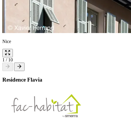
Nice
1
/
10
Residence Flavia