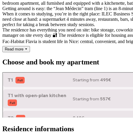
bedroom apartment, all furnished and equipped with a kitchenette, bat
Getting around is easy: the “Jean Médecin” tram (line 1) is an 8-minute 
When it comes to studying, you’re in the right place: ILEC Busine
need close at hand: a supermarket 4 minutes away, restaurants, bars,
perfect for taking a break between study sessions.
The residence has everything you need on site: bike storage, coworki
manager on site every day 🔐
The residence is eligible for housing as
Fac-Habitat Flavia is student life in Nice: central, convenient, and bri
Read more
Choose and book my apartment
Residence informations