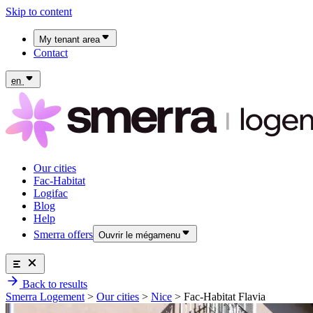
Skip to content
My tenant area
Contact
My Fac-Habitat tenant area
My Logifac tenant area
en
Our cities
Fac-Habitat
Logifac
Blog
Help
Smerra offers
Ouvrir le mégamenu
Smerra offers
Back to results
Insurance and supplemental health coverage for students
Our cities
Smerra Logement
>
Our cities
>
Nice
>
Fac-Habitat Flavia
Discover the offers
Fac-Habitat