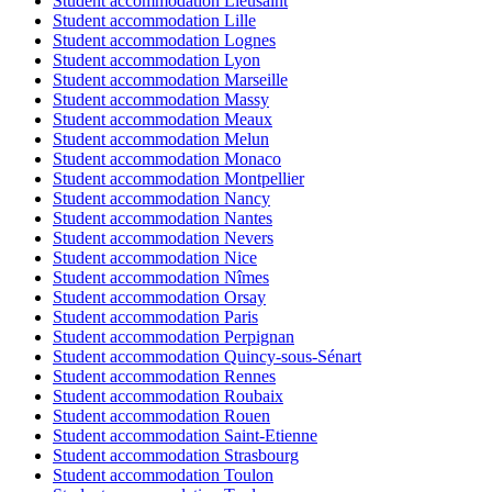
Student accommodation Lieusaint
Student accommodation Lille
Student accommodation Lognes
Student accommodation Lyon
Student accommodation Marseille
Student accommodation Massy
Student accommodation Meaux
Student accommodation Melun
Student accommodation Monaco
Student accommodation Montpellier
Student accommodation Nancy
Student accommodation Nantes
Student accommodation Nevers
Student accommodation Nice
Student accommodation Nîmes
Student accommodation Orsay
Student accommodation Paris
Student accommodation Perpignan
Student accommodation Quincy-sous-Sénart
Student accommodation Rennes
Student accommodation Roubaix
Student accommodation Rouen
Student accommodation Saint-Etienne
Student accommodation Strasbourg
Student accommodation Toulon