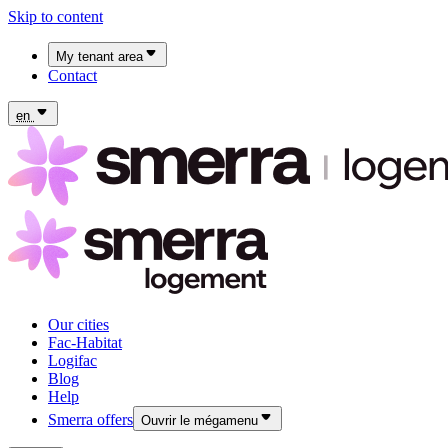
Skip to content
My tenant area
Contact
My Fac-Habitat tenant area
My Logifac tenant area
en
Our cities
Fac-Habitat
Logifac
Blog
Help
Smerra offers
Ouvrir le mégamenu