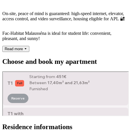
On-site, peace of mind is guaranteed: high-speed internet, elevator,
access control, and video surveillance, housing eligible for APL 🔐
Fac-Habitat Malausséna is ideal for student life: convenient,
pleasant, and sunny!
Read more
Choose and book my apartment
Residence informations