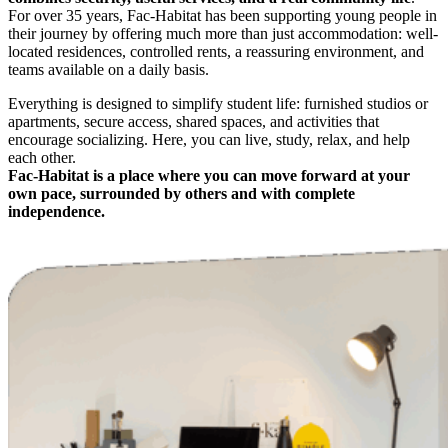
For over 35 years, Fac-Habitat has been supporting young people in
their journey by offering much more than just accommodation: well-
located residences, controlled rents, a reassuring environment, and
teams available on a daily basis.
Everything is designed to simplify student life: furnished studios or
apartments, secure access, shared spaces, and activities that
encourage socializing. Here, you can live, study, relax, and help
each other.
Fac-Habitat is a place where you can move forward at your
own pace, surrounded by others and with complete
independence.