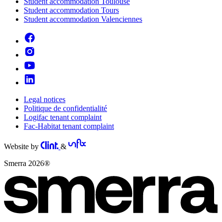
Student accommodation Toulouse
Student accommodation Tours
Student accommodation Valenciennes
Legal notices
Politique de confidentialité
Logifac tenant complaint
Fac-Habitat tenant complaint
Website by
&
Smerra 2026®