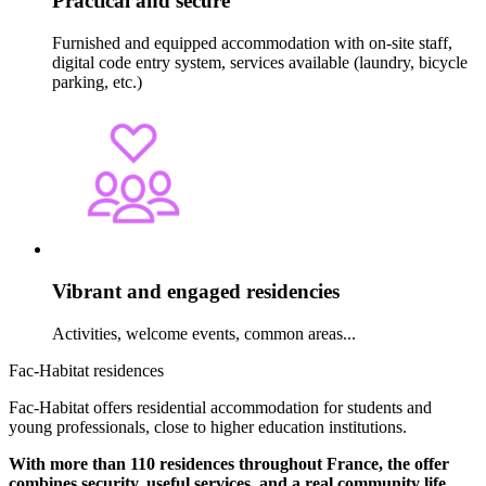
Practical and secure
Furnished and equipped accommodation with on-site staff,
digital code entry system, services available (laundry, bicycle
parking, etc.)
Vibrant and engaged residencies
Activities, welcome events, common areas...
Fac-Habitat residences
Fac-Habitat offers residential accommodation for students and
young professionals, close to higher education institutions.
With more than 110 residences throughout France, the offer
combines security, useful services, and a real community life
.