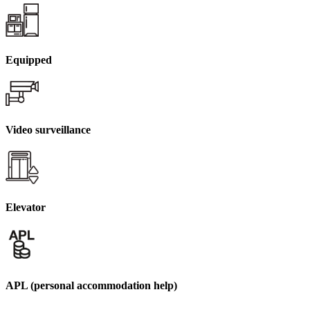
Equipped
Video surveillance
Elevator
APL (personal accommodation help)