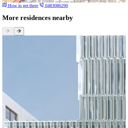
How to get there
0483086290
More residences nearby