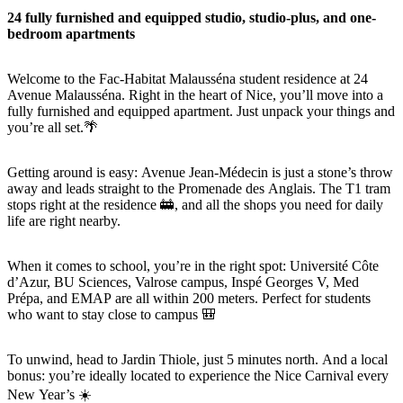
24 fully furnished and equipped studio, studio-plus, and one-
bedroom apartments
Welcome to the Fac-Habitat Malausséna student residence at 24
Avenue Malausséna. Right in the heart of Nice, you’ll move into a
fully furnished and equipped apartment. Just unpack your things and
you’re all set.🌴
Getting around is easy: Avenue Jean-Médecin is just a stone’s throw
away and leads straight to the Promenade des Anglais. The T1 tram
stops right at the residence 🚋, and all the shops you need for daily
life are right nearby.
When it comes to school, you’re in the right spot: Université Côte
d’Azur, BU Sciences, Valrose campus, Inspé Georges V, Med
Prépa, and EMAP are all within 200 meters. Perfect for students
who want to stay close to campus 🎒
To unwind, head to Jardin Thiole, just 5 minutes north. And a local
bonus: you’re ideally located to experience the Nice Carnival every
New Year’s ☀️