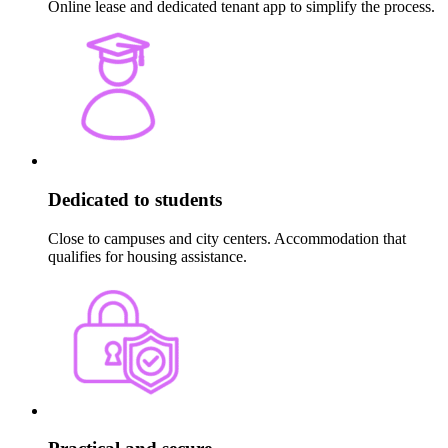
Online lease and dedicated tenant app to simplify the process.
Dedicated to students
Close to campuses and city centers. Accommodation that
qualifies for housing assistance.