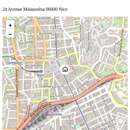
24 Avenue Malausséna 06000 Nice
+
−