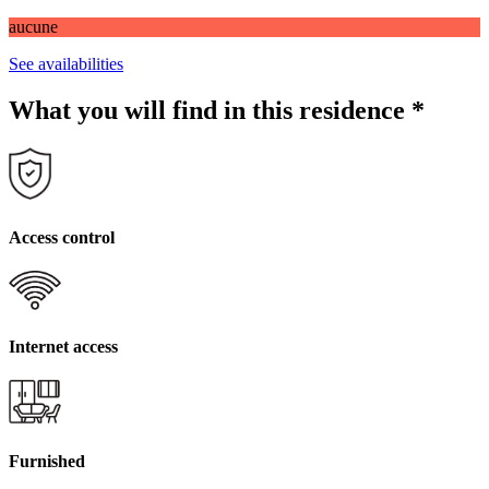
aucune
See availabilities
What you will find in this residence
*
Access control
Internet access
Furnished