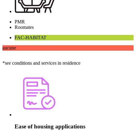
PMR
Roomates
FAC-HABITAT
aucune
*see conditions and services in residence
Ease of housing applications