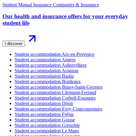
Student Mutual Insurance Companies & Insurance
Our health and insurance offers for your everyday
student life
I discover
Student accommodation Aix-en-Provence
Student accommodation Angers
Student accommodation Aubervilliers
Student accommodation Avignon
Student accommodation Bastia
Student accommodation Bordeaux
Student accommodation Bussy-Saint-Georges
Student accommodation Clermont-Ferrand
Student accommodation Corbeil-Essonnes
Student accommodation Dijon
Student accommodation Evry-Courcouronnes
Student accommodation Fréjus
Student accommodation Grasse
Student accommodation Grenoble
Student accommodation Le Mans