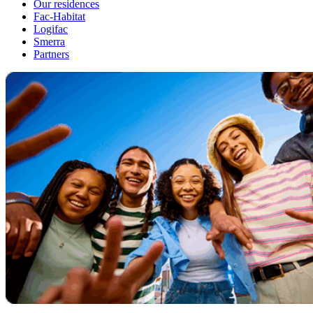
Our residences
Fac-Habitat
Logifac
Smerra
Partners