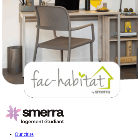
Our cities