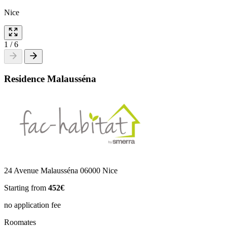
Nice
1
/
6
Residence Malausséna
24 Avenue Malausséna 06000 Nice
Starting from
452€
no application fee
Roomates