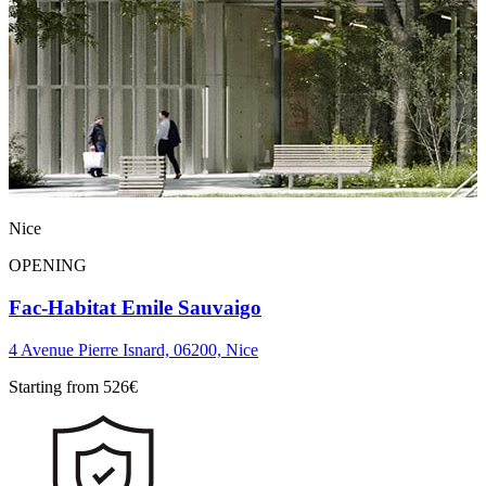
Nice
OPENING
Fac-Habitat Emile Sauvaigo
4 Avenue Pierre Isnard, 06200, Nice
Starting from
526
€